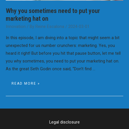
Why you sometimes need to put your
marketing hat on
Innovation
/ By
Reine Escalona
/
2024-03-01
In this episode, I am diving into a topic that might seem a bit
unexpected for us number crunchers: marketing. Yes, you
heard it right! But before you hit that pause button, let me tell
you why sometimes, you need to put your marketing hat on.
As the great Seth Godin once said, “Don’t find …
WHY
READ MORE »
YOU
SOMETIMES
NEED
TO
PUT
YOUR
MARKETING
HAT
ON
Legal disclosure