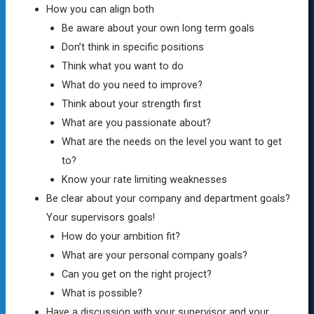
How you can align both
Be aware about your own long term goals
Don’t think in specific positions
Think what you want to do
What do you need to improve?
Think about your strength first
What are you passionate about?
What are the needs on the level you want to get
to?
Know your rate limiting weaknesses
Be clear about your company and department goals?
Your supervisors goals!
How do your ambition fit?
What are your personal company goals?
Can you get on the right project?
What is possible?
Have a discussion with your supervisor and your