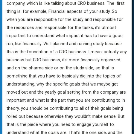
company, which is like talking about CRO business. The first
thing is, for example, Financial aspects of your study. So
when you are responsible for the study and responsible for
the resources and responsible for the tasks, it’s utmost
important to understand what impact it has to have a good
run, like financially. Well planned and running study because
this is the foundation of a CRO business. I mean, actually any
business but CRO business, it’s more financially organized
and on the pharma side or on the study side, so that is
something that you have to basically dig into the topics of
understanding, why the specific goals that we maybe get
moved out and the yearly goal setting from the company are
important and what is the part that you are contributing to in
theory, you should be contributing to all of their goals being
rolled out because otherwise they wouldn’t make sense. But
that is the piece where you need to engage yourself to
understand what the goals are. That’s the one side, and the