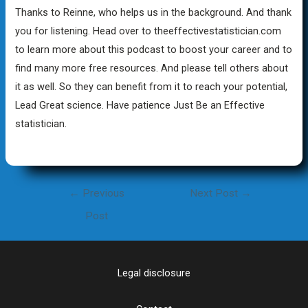
Thanks to Reinne, who helps us in the background. And thank
you for listening. Head over to theeffectivestatistician.com
to learn more about this podcast to boost your career and to
find many more free resources. And please tell others about
it as well. So they can benefit from it to reach your potential,
Lead Great science. Have patience Just Be an Effective
statistician.
Post
←
Previous
Next Post
→
navigation
Post
Legal disclosure