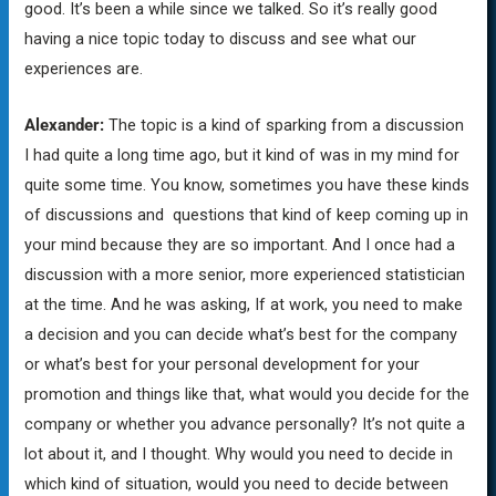
good. It’s been a while since we talked. So it’s really good
having a nice topic today to discuss and see what our
experiences are.
Alexander:
The topic is a kind of sparking from a discussion
I had quite a long time ago, but it kind of was in my mind for
quite some time. You know, sometimes you have these kinds
of discussions and questions that kind of keep coming up in
your mind because they are so important. And I once had a
discussion with a more senior, more experienced statistician
at the time. And he was asking, If at work, you need to make
a decision and you can decide what’s best for the company
or what’s best for your personal development for your
promotion and things like that, what would you decide for the
company or whether you advance personally? It’s not quite a
lot about it, and I thought. Why would you need to decide in
which kind of situation, would you need to decide between