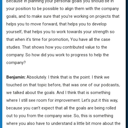
Because In planning your personal goals you should be in
your position to be possible to align them with the company
goals, and to make sure that you’re working on projects that
helps you to move forward, that helps you to develop
yourself, that helps you to work towards your strength so
that when it’s time for promotion, You have all the case
studies. That shows how you contributed value to the
company. So how did you work to progress to help the
company?
Benjamin:
Absolutely. I think that is the point. I think we
touched on that topic before, that was one of our podcasts,
we talked about the goals. And I think that is something
where I still see room for improvement. Let’s put it this way,
because you can’t expect that all the goals are being rolled
out to you from the company wise. So, this is something
where you also have to understand a little bit more about the