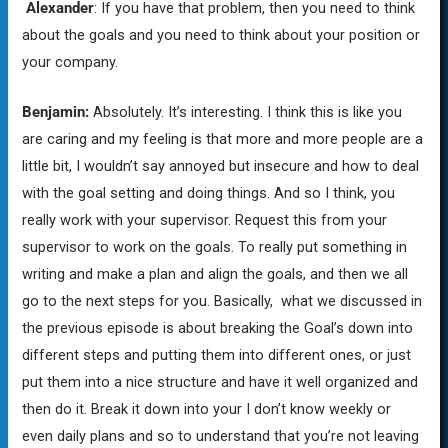
Alexander
: If you have that problem, then you need to think
about the goals and you need to think about your position or
your company.
Benjamin:
Absolutely. It’s interesting. I think this is like you
are caring and my feeling is that more and more people are a
little bit, I wouldn’t say annoyed but insecure and how to deal
with the goal setting and doing things. And so I think, you
really work with your supervisor. Request this from your
supervisor to work on the goals. To really put something in
writing and make a plan and align the goals, and then we all
go to the next steps for you. Basically, what we discussed in
the previous episode is about breaking the Goal’s down into
different steps and putting them into different ones, or just
put them into a nice structure and have it well organized and
then do it. Break it down into your I don’t know weekly or
even daily plans and so to understand that you’re not leaving