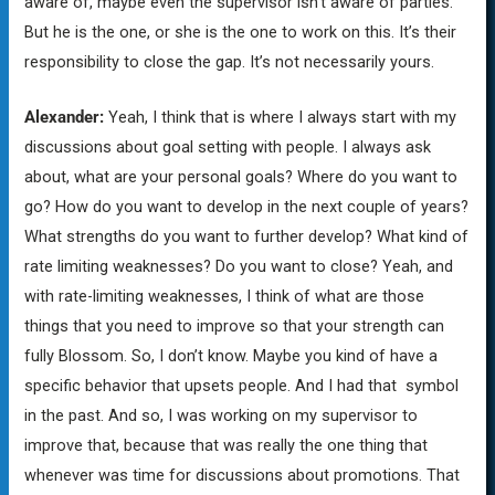
aware of, maybe even the supervisor isn’t aware of parties.
But he is the one, or she is the one to work on this. It’s their
responsibility to close the gap. It’s not necessarily yours.
Alexander:
Yeah, I think that is where I always start with my
discussions about goal setting with people. I always ask
about, what are your personal goals? Where do you want to
go? How do you want to develop in the next couple of years?
What strengths do you want to further develop? What kind of
rate limiting weaknesses? Do you want to close? Yeah, and
with rate-limiting weaknesses, I think of what are those
things that you need to improve so that your strength can
fully Blossom. So, I don’t know. Maybe you kind of have a
specific behavior that upsets people. And I had that symbol
in the past. And so, I was working on my supervisor to
improve that, because that was really the one thing that
whenever was time for discussions about promotions. That