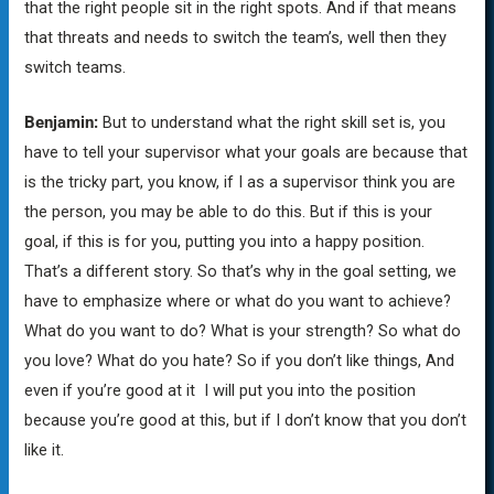
that the right people sit in the right spots. And if that means
that threats and needs to switch the team’s, well then they
switch teams.
Benjamin:
But to understand what the right skill set is, you
have to tell your supervisor what your goals are because that
is the tricky part, you know, if I as a supervisor think you are
the person, you may be able to do this. But if this is your
goal, if this is for you, putting you into a happy position.
That’s a different story. So that’s why in the goal setting, we
have to emphasize where or what do you want to achieve?
What do you want to do? What is your strength? So what do
you love? What do you hate? So if you don’t like things, And
even if you’re good at it I will put you into the position
because you’re good at this, but if I don’t know that you don’t
like it.