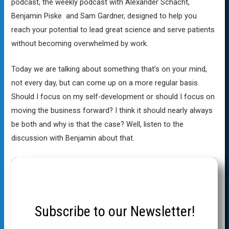
podcast, the weekly podcast with Alexander Schacht,
Benjamin Piske and Sam Gardner, designed to help you
reach your potential to lead great science and serve patients
without becoming overwhelmed by work.
Today we are talking about something that’s on your mind,
not every day, but can come up on a more regular basis.
Should I focus on my self-development or should I focus on
moving the business forward? I think it should nearly always
be both and why is that the case? Well, listen to the
discussion with Benjamin about that.
Subscribe to our Newsletter!