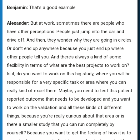
Benjamin:
That’s a good example.
Alexander:
But at work, sometimes there are people who
have other perceptions. People just jump into the car and
drive off. And then, they wonder why they are going in circles.
Or don’t end up anywhere because you just end up where
other people tell you. And there’s always a kind of some
flexibility in terms of what are the best projects to work on?
Is it, do you want to work on this big study, where you will be
responsible for a very specific task or area where you can
really kind of excel there. Maybe, you need to test this patient
reported outcome that needs to be developed and you want
to work on the validation and all these kinds of different
things, because you’re really curious about that area or is
there a smaller study that you can run completely by
yourself? Because you want to get the feeling of how it is to