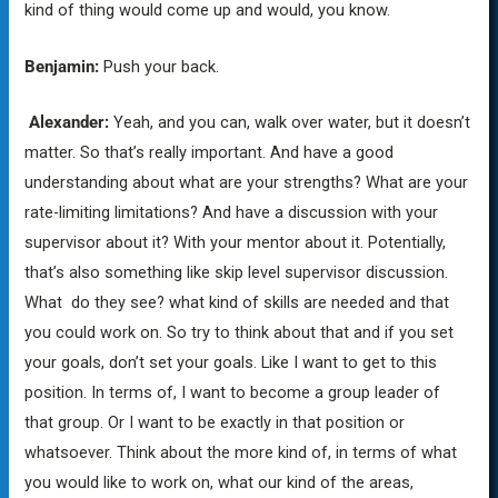
kind of thing would come up and would, you know.
Benjamin:
Push your back.
Alexander:
Yeah, and you can, walk over water, but it doesn’t
matter. So that’s really important. And have a good
understanding about what are your strengths? What are your
rate-limiting limitations? And have a discussion with your
supervisor about it? With your mentor about it. Potentially,
that’s also something like skip level supervisor discussion.
What do they see? what kind of skills are needed and that
you could work on. So try to think about that and if you set
your goals, don’t set your goals. Like I want to get to this
position. In terms of, I want to become a group leader of
that group. Or I want to be exactly in that position or
whatsoever. Think about the more kind of, in terms of what
you would like to work on, what our kind of the areas,