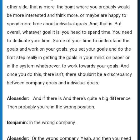
other side, that is more, the point where you probably would
be more interested and think more, or maybe are happy to
spend more time about individual goals. And, that is. But
overall, whatever goal it is, you need to spend time. You need
to dedicate your time. Some of your time to understand the
goals and work on your goals, you set your goals and do the
first step really in getting the goals in your mind, on paper or
in the system whatsoever, to work towards your goals. And
once you do this, there isn’t, there shouldn’t be a discrepancy
between company goals and individual goals.
Alexander:
And if there is And there’s quite a big difference.
Then probably you’re in the wrong position.
Benjamin:
In the wrong company.
Alexander:
Or the wrong company. Yeah, and then you need