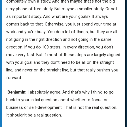
completely own a study. And then maybe that’s not the big
sexy phase of free study. But maybe a smaller study. Or not
as important study. And what are your goals? It always
comes back to that. Otherwise, you just spend your time at
work and you’re busy. You do a lot of things, but they are all
not going in the right direction and not going in the same
direction. if you do 100 steps. In every direction, you don’t
move very fast. But if most of these steps are largely aligned
with your goal and they don’t need to be all on the straight
line, and never on the straight line, but that really pushes you
forward.
Benjamin:
I absolutely agree. And that’s why I think, to go
back to your initial question about whether to focus on
business or self-development. That is not the real question.
It shouldn’t be a real question.