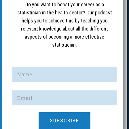
Do you want to boost your career as a
statistician in the health sector? Our podcast
helps you to achieve this by teaching you
relevant knowledge about all the different
aspects of becoming a more effective
statistician.
SUBSCRIBE