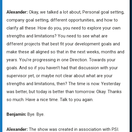
Alexander:
Okay, we talked a lot about, Personal goal setting,
company goal setting, different opportunities, and how to
clarify all these. How do you, you need to explore your own
strengths and limitations? You need to see what are
different projects that best fit your development goals and
make these all aligned so that in the next weeks, months and
years. You’re progressing in one Direction. Towards your
goals. And so if you haven’t had that discussion with your
supervisor yet, or maybe not clear about what are your
strengths and limitations, then? The time is now. Yesterday
was better, but today is better than tomorrow. Okay. Thanks
so much. Have a nice time. Talk to you again.
Benjamin:
Bye. Bye.
Alexander:
The show was created in association with PSI.