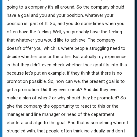
going to a company it’s all around. So the company should
have a goal and you and your position, whatever your
position is part of It. So, and you do sometimes when you
often have the feeling. Well, you probably have the feeling
that whatever you would like to achieve, The company
doesn’t offer you, which is where people struggling need to
decide whether one or the other. But actually my experience
is that they didn’t even check whether their goal fits into this
because let’s put an example, if they think that there is no
promotion possible. So, how can we, the present goal is to
get a promotion. Did they ever check? And did they ever
make a plan of when? or why should they be promoted? So
give the company the opportunity to react to this or the
manager and line manager or head of the department
etcetera and align to the goal. And that is something where I
struggled with, that people often think individually, and don’t