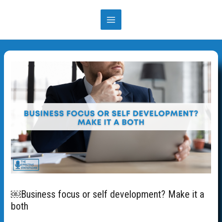
Skip
to
MAIN
content
MENU
￼Business focus or self development? Make it a
both