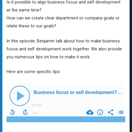
Is it possible to align business focus and self development
at the same time?
How can we create clear department or company goals or
relate these to our goals?
In this episode, Benjamin talk about how to make business
focus and self development work together. We also provide
you numerous tips on how to make it work.
Here are some specific tips: