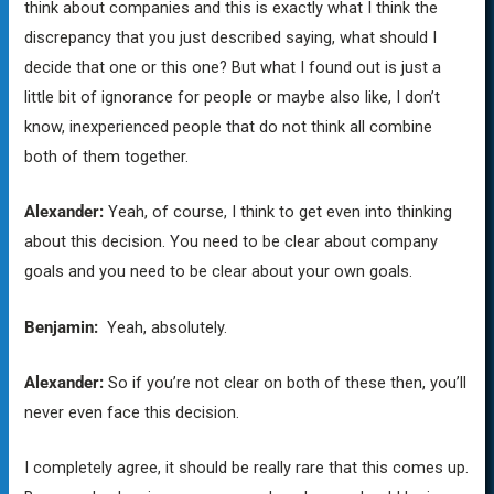
think about companies and this is exactly what I think the
discrepancy that you just described saying, what should I
decide that one or this one? But what I found out is just a
little bit of ignorance for people or maybe also like, I don’t
know, inexperienced people that do not think all combine
both of them together.
Alexander:
Yeah, of course, I think to get even into thinking
about this decision. You need to be clear about company
goals and you need to be clear about your own goals.
Benjamin:
Yeah, absolutely.
Alexander:
So if you’re not clear on both of these then, you’ll
never even face this decision.
I completely agree, it should be really rare that this comes up.