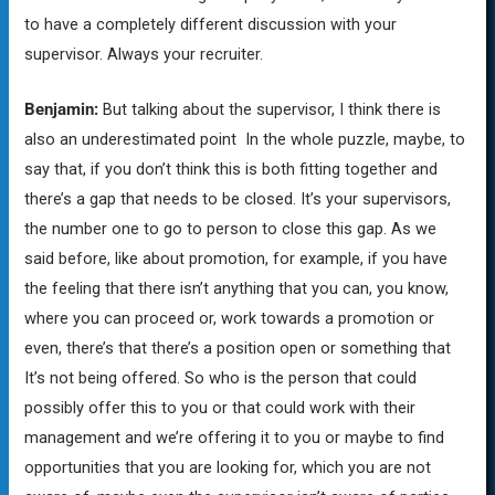
to have a completely different discussion with your
supervisor. Always your recruiter.
Benjamin:
But talking about the supervisor, I think there is
also an underestimated point In the whole puzzle, maybe, to
say that, if you don’t think this is both fitting together and
there’s a gap that needs to be closed. It’s your supervisors,
the number one to go to person to close this gap. As we
said before, like about promotion, for example, if you have
the feeling that there isn’t anything that you can, you know,
where you can proceed or, work towards a promotion or
even, there’s that there’s a position open or something that
It’s not being offered. So who is the person that could
possibly offer this to you or that could work with their
management and we’re offering it to you or maybe to find
opportunities that you are looking for, which you are not