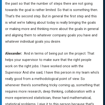
the past so that the number of steps there are not going
towards the goal is rather limited. So that is something then.
That’s the second step. But in general the first step and this
is what we’re talking about today is really bringing the goals
or making more and thinking more about the goals in general
and aligning them to whatever company goals you have and
whatever individual goals you desire.
Alexander:
And in terms of being put on the project. That
helps your supervisor to make sure that the right people
work on the right jobs. I have worked once with the
Supervisor And she said, I have this person in my team who’s
really good from a methodological point of view. So
whenever there’s something tricky coming up, something that
requires more research, deep thinking, collaboration with a
more experienced statistician, these hard mathematical,
statistical problems, I give it to this person because that’s