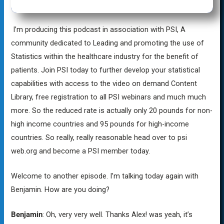
I’m producing this podcast in association with PSI, A
community dedicated to Leading and promoting the use of
Statistics within the healthcare industry for the benefit of
patients. Join PSI today to further develop your statistical
capabilities with access to the video on demand Content
Library, free registration to all PSI webinars and much much
more. So the reduced rate is actually only 20 pounds for non-
high income countries and 95 pounds for high-income
countries. So really, really reasonable head over to psi
web.org and become a PSI member today.
Welcome to another episode. I’m talking today again with
Benjamin. How are you doing?
Benjamin
: Oh, very very well. Thanks Alex! was yeah, it’s