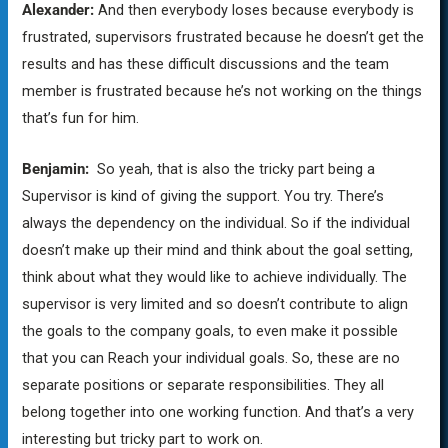
Alexander:
And then everybody loses because everybody is
frustrated, supervisors frustrated because he doesn’t get the
results and has these difficult discussions and the team
member is frustrated because he’s not working on the things
that’s fun for him.
Benjamin:
So yeah, that is also the tricky part being a
Supervisor is kind of giving the support. You try. There’s
always the dependency on the individual. So if the individual
doesn’t make up their mind and think about the goal setting,
think about what they would like to achieve individually. The
supervisor is very limited and so doesn’t contribute to align
the goals to the company goals, to even make it possible
that you can Reach your individual goals. So, these are no
separate positions or separate responsibilities. They all
belong together into one working function. And that’s a very
interesting but tricky part to work on.