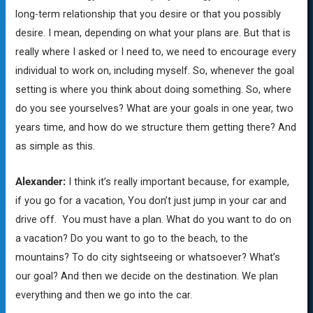
long-term relationship that you desire or that you possibly
desire. I mean, depending on what your plans are. But that is
really where I asked or I need to, we need to encourage every
individual to work on, including myself. So, whenever the goal
setting is where you think about doing something. So, where
do you see yourselves? What are your goals in one year, two
years time, and how do we structure them getting there? And
as simple as this.
Alexander:
I think it’s really important because, for example,
if you go for a vacation, You don’t just jump in your car and
drive off. You must have a plan. What do you want to do on
a vacation? Do you want to go to the beach, to the
mountains? To do city sightseeing or whatsoever? What’s
our goal? And then we decide on the destination. We plan
everything and then we go into the car.