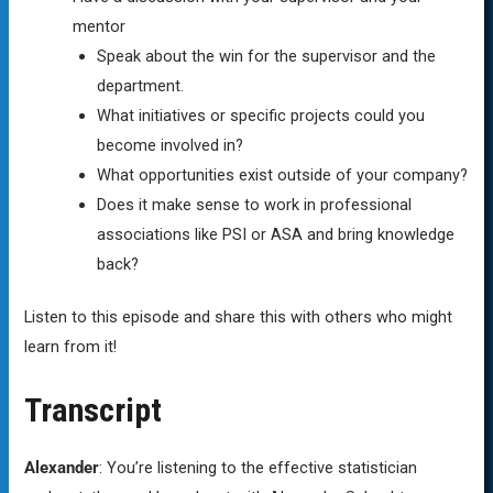
mentor
Speak about the win for the supervisor and the
department.
What initiatives or specific projects could you
become involved in?
What opportunities exist outside of your company?
Does it make sense to work in professional
associations like PSI or ASA and bring knowledge
back?
Listen to this episode and share this with others who might
learn from it!
Transcript
Alexander
: You’re listening to the effective statistician