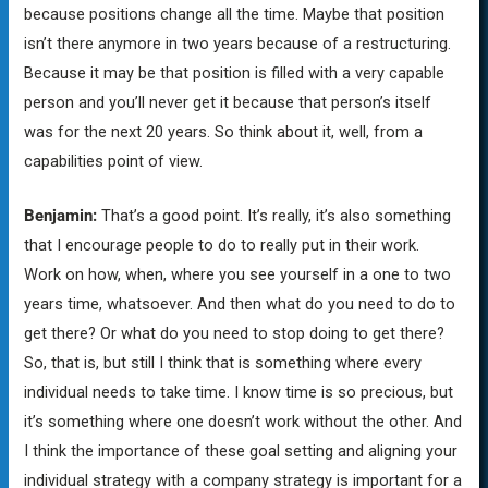
because positions change all the time. Maybe that position
isn’t there anymore in two years because of a restructuring.
Because it may be that position is filled with a very capable
person and you’ll never get it because that person’s itself
was for the next 20 years. So think about it, well, from a
capabilities point of view.
Benjamin:
That’s a good point. It’s really, it’s also something
that I encourage people to do to really put in their work.
Work on how, when, where you see yourself in a one to two
years time, whatsoever. And then what do you need to do to
get there? Or what do you need to stop doing to get there?
So, that is, but still I think that is something where every
individual needs to take time. I know time is so precious, but
it’s something where one doesn’t work without the other. And
I think the importance of these goal setting and aligning your
individual strategy with a company strategy is important for a