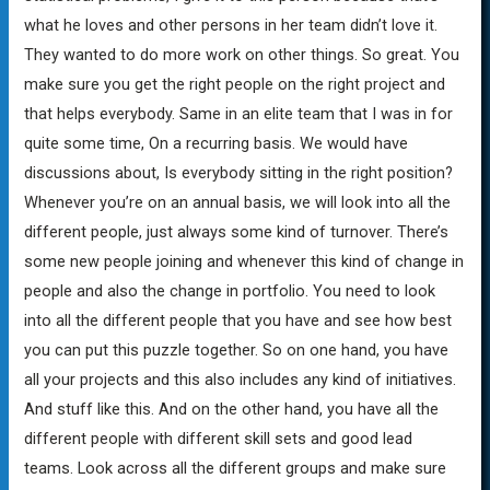
what he loves and other persons in her team didn’t love it.
They wanted to do more work on other things. So great. You
make sure you get the right people on the right project and
that helps everybody. Same in an elite team that I was in for
quite some time, On a recurring basis. We would have
discussions about, Is everybody sitting in the right position?
Whenever you’re on an annual basis, we will look into all the
different people, just always some kind of turnover. There’s
some new people joining and whenever this kind of change in
people and also the change in portfolio. You need to look
into all the different people that you have and see how best
you can put this puzzle together. So on one hand, you have
all your projects and this also includes any kind of initiatives.
And stuff like this. And on the other hand, you have all the
different people with different skill sets and good lead
teams. Look across all the different groups and make sure