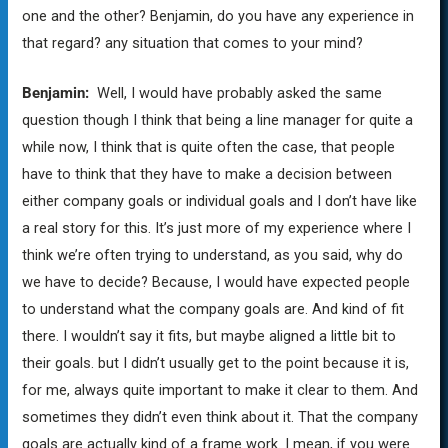
one and the other? Benjamin, do you have any experience in
that regard? any situation that comes to your mind?
Benjamin:
Well, I would have probably asked the same
question though I think that being a line manager for quite a
while now, I think that is quite often the case, that people
have to think that they have to make a decision between
either company goals or individual goals and I don’t have like
a real story for this. It’s just more of my experience where I
think we’re often trying to understand, as you said, why do
we have to decide? Because, I would have expected people
to understand what the company goals are. And kind of fit
there. I wouldn’t say it fits, but maybe aligned a little bit to
their goals. but I didn’t usually get to the point because it is,
for me, always quite important to make it clear to them. And
sometimes they didn’t even think about it. That the company
goals are actually kind of a frame work. I mean, if you were