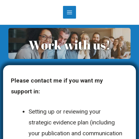
Please contact me if you want my
support in:
Setting up or reviewing your
strategic evidence plan (including
your publication and communication