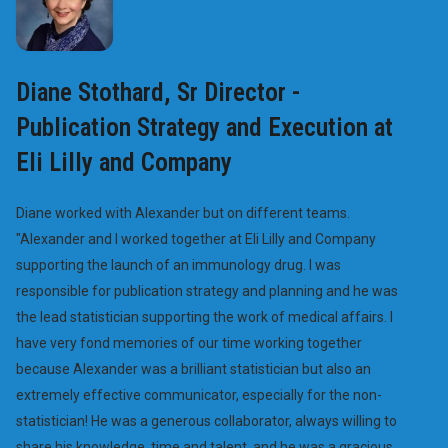
Diane Stothard, Sr Director -
Publication Strategy and Execution at
Eli Lilly and Company
Diane worked with Alexander but on different teams.
"Alexander and I worked together at Eli Lilly and Company
supporting the launch of an immunology drug. I was
responsible for publication strategy and planning and he was
the lead statistician supporting the work of medical affairs. I
have very fond memories of our time working together
because Alexander was a brilliant statistician but also an
extremely effective communicator, especially for the non-
statistician! He was a generous collaborator, always willing to
share his knowledge, time and talent, and he was a gracious