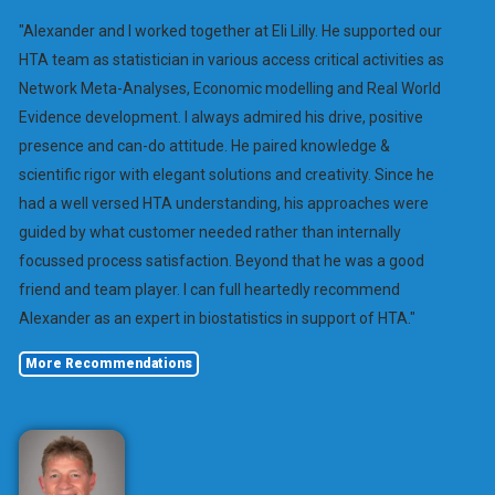
"Alexander and I worked together at Eli Lilly. He supported our
HTA team as statistician in various access critical activities as
Network Meta-Analyses, Economic modelling and Real World
Evidence development. I always admired his drive, positive
presence and can-do attitude. He paired knowledge &
scientific rigor with elegant solutions and creativity. Since he
had a well versed HTA understanding, his approaches were
guided by what customer needed rather than internally
focussed process satisfaction. Beyond that he was a good
friend and team player. I can full heartedly recommend
Alexander as an expert in biostatistics in support of HTA."
More Recommendations