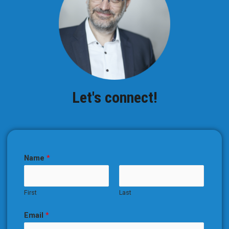
Let's connect!
Name
*
First
Last
Email
*