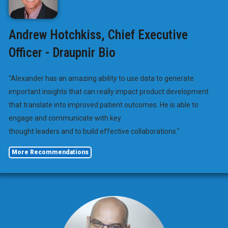
Andrew Hotchkiss, Chief Executive
Officer - Draupnir Bio
"Alexander has an amazing ability to use data to generate
important insights that can really impact product development
that translate into improved patient outcomes. He is able to
engage and communicate with key
thought leaders and to build effective collaborations."
More Recommendations