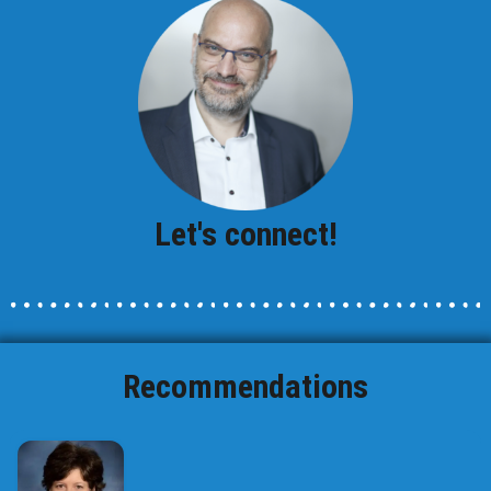
Let's connect!
Recommendations