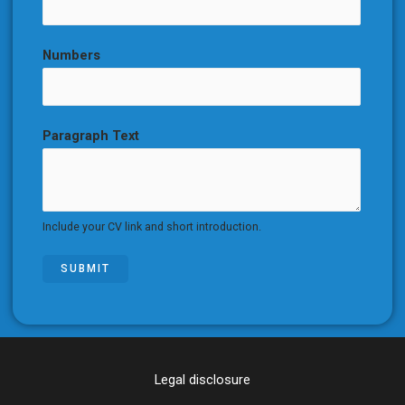
Numbers
Paragraph Text
Include your CV link and short introduction.
SUBMIT
Legal disclosure