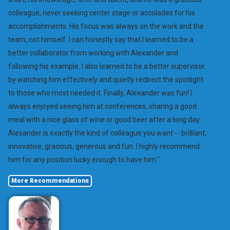
colleague, never seeking center stage or accolades for his
accomplishments. His focus was always on the work and the
team, not himself. I can honestly say that I learned to be a
better collaborator from working with Alexander and
following his example. I also learned to be a better supervisor
by watching him effectively and quietly redirect the spotlight
to those who most needed it. Finally, Alexander was fun! I
always enjoyed seeing him at conferences, sharing a good
meal with a nice glass of wine or good beer after a long day.
Alexander is exactly the kind of colleague you want -- brilliant,
innovative, gracious, generous and fun. I highly recommend
him for any position lucky enough to have him."
More Recommendations