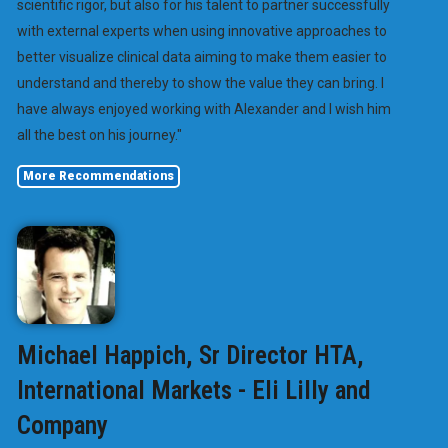
scientific rigor, but also for his talent to partner successfully
with external experts when using innovative approaches to
better visualize clinical data aiming to make them easier to
understand and thereby to show the value they can bring. I
have always enjoyed working with Alexander and I wish him
all the best on his journey."
More Recommendations
Michael Happich, Sr Director HTA,
International Markets - Eli Lilly and
Company