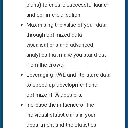
plans) to ensure successful launch
and commercialisation,
Maximising the value of your data
through optimized data
visualisations and advanced
analytics that make you stand out
from the crowd,
Leveraging RWE and literature data
to speed up development and
optimize HTA dossiers,
Increase the influence of the
individual statisticians in your
department and the statistics