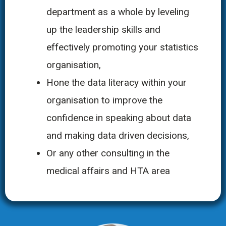
department as a whole by leveling
up the leadership skills and
effectively promoting your statistics
organisation,
Hone the data literacy within your
organisation to improve the
confidence in speaking about data
and making data driven decisions,
Or any other consulting in the
medical affairs and HTA area