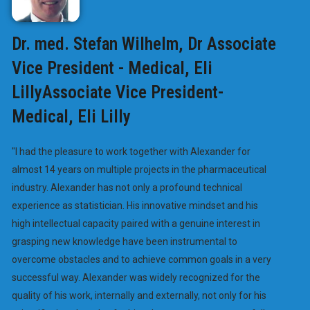
Dr. med. Stefan Wilhelm, Dr Associate
Vice President - Medical, Eli
LillyAssociate Vice President-
Medical, Eli Lilly
"I had the pleasure to work together with Alexander for
almost 14 years on multiple projects in the pharmaceutical
industry. Alexander has not only a profound technical
experience as statistician. His innovative mindset and his
high intellectual capacity paired with a genuine interest in
grasping new knowledge have been instrumental to
overcome obstacles and to achieve common goals in a very
successful way. Alexander was widely recognized for the
quality of his work, internally and externally, not only for his