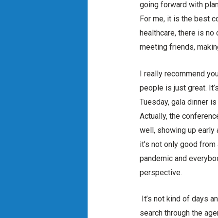
going forward with plann
For me, it is the best c
healthcare, there is no 
meeting friends, makin
I really recommend you
people is just great. I
Tuesday, gala dinner is
Actually, the conferenc
well, showing up early 
it’s not only good from
pandemic and everybody 
perspective.
It’s not kind of days a
search through the agend