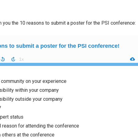
h you the 10 reasons to submit a poster for the PSI conference:
e community on your experience
sibility within your company
sibility outside your company
V
pert status
l reason for attending the conference
h others at the conference