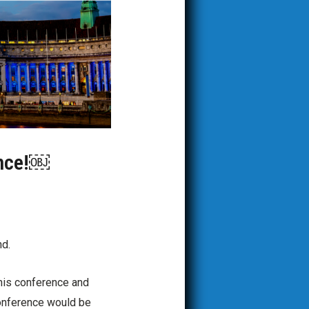
ence!￼
nd.
 this conference and
conference would be