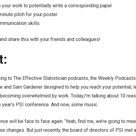
 your work to potentially write a corresponding paper
minute pitch for your poster
mmunication skills
and share this with your friends and colleagues!
t:
ning to The Effective Statistician podcasts, the Weekly Podcast
e and Sam Gardener designed to help you reach your potential, l
 becoming overwhelmed by work. Today,I’m talking about 10 rea
is year’s PSI conference. And now, some music.
nce will be face to face again. ‘Yeah, find me, we’re going to mee
se changes. But just recently, the board of directors of PSI met 