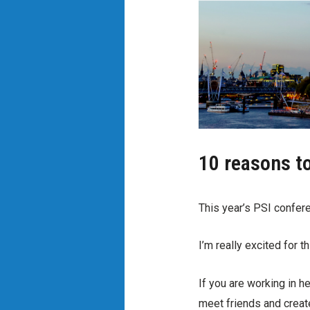
10 reasons t
This year’s PSI confere
I’m really excited for t
If you are working in he
meet friends and creat