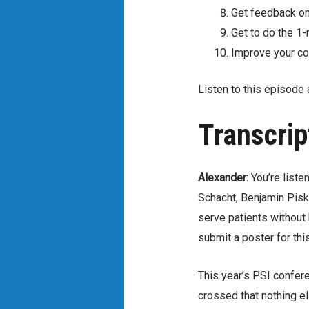
Get feedback on
Get to do the 1-
Improve your co
Listen to this episode 
Transcrip
Alexander:
You’re liste
Schacht, Benjamin Pisk
serve patients without
submit a poster for th
This year’s PSI confere
crossed that nothing el