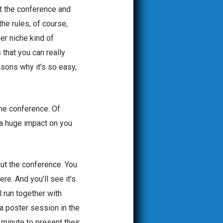
at the conference and
the rules, of course,
er niche kind of
 that you can really
asons why it’s so easy,
the conference. Of
s a huge impact on you
out the conference. You
re. And you’ll see it’s
ll run together with
a poster session in the
minute to present their