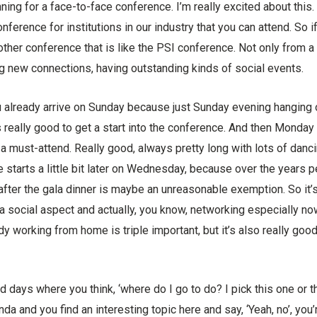
ing for a face-to-face conference. I’m really excited about this. I
onference for institutions in our industry that you can attend. So i
other conference that is like the PSI conference. Not only from a 
g new connections, having outstanding kinds of social events.
 already arrive on Sunday because just Sunday evening hanging ou
t’s really good to get a start into the conference. And then Monday
 a must-attend. Really good, always pretty long with lots of danci
e starts a little bit later on Wednesday, because over the years 
after the gala dinner is maybe an unreasonable exemption. So it’s 
 a social aspect and actually, you know, networking especially now
working from home is triple important, but it’s also really goo
nd days where you think, ‘where do I go to do? I pick this one or 
a and you find an interesting topic here and say, ‘Yeah, no’, you’