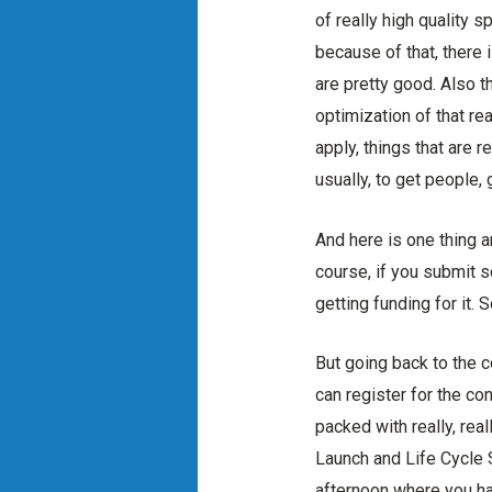
of really high quality 
because of that, there i
are pretty good. Also t
optimization of that rea
apply, things that are r
usually, to get people,
And here is one thing a
course, if you submit s
getting funding for it. 
But going back to the c
can register for the co
packed with really, real
Launch and Life Cycle 
afternoon where you ha