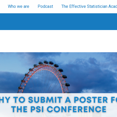
Who we are
Podcast
The Effective Statistician A