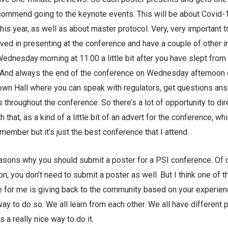
 recommend going to the keynote events. This will be about Covid
s year, as well as about master protocol. Very, very important t
lved in presenting at the conference and have a couple of other i
ednesday morning at 11:00 a little bit after you have slept from t
ing. And always the end of the conference on Wednesday afternoo
Town Hall where you can speak with regulators, get questions an
throughout the conference. So there’s a lot of opportunity to di
h that, as a kind of a little bit of an advert for the conference, whi
member but it’s just the best conference that I attend.
easons why you should submit a poster for a PSI conference. Of c
on, you don’t need to submit a poster as well. But I think one of 
e for me is giving back to the community based on your experienc
 way to do so. We all learn from each other. We all have different
s a really nice way to do it.