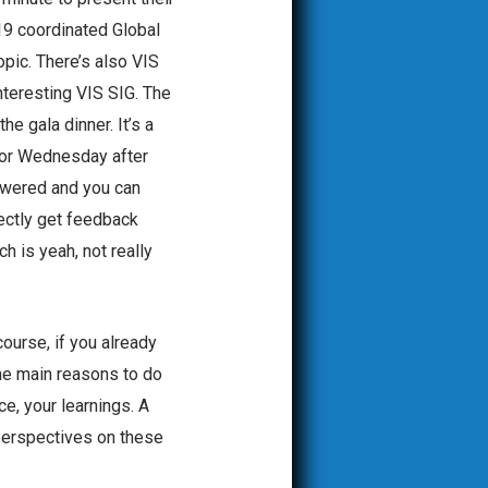
-19 coordinated Global
opic. There’s also VIS
nteresting VIS SIG. The
he gala dinner. It’s a
n or Wednesday after
swered and you can
rectly get feedback
ch is yeah, not really
ourse, if you already
the main reasons to do
e, your learnings. A
 perspectives on these