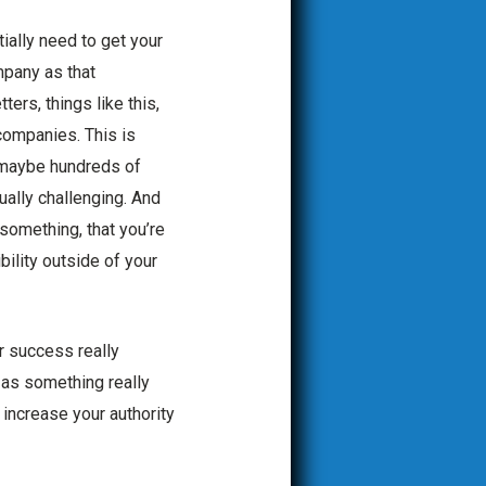
ially need to get your
mpany as that
ers, things like this,
 companies. This is
r maybe hundreds of
ually challenging. And
something, that you’re
bility outside of your
r success really
n as something really
 increase your authority