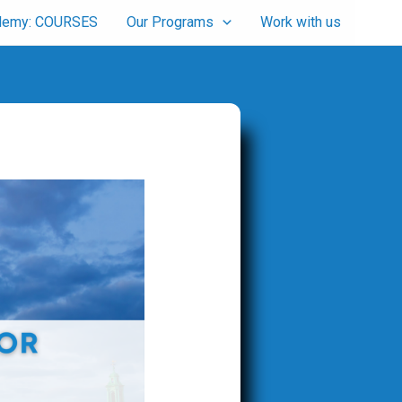
cademy: COURSES
Our Programs
Work with us