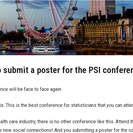
o submit a poster for the PSI confer
nce will be face to face again.
his. This is the best conference for statisticians that you can atte
alth care industry, there is no other conference like this. Attend
e new social connections! And you submitting a poster for the 