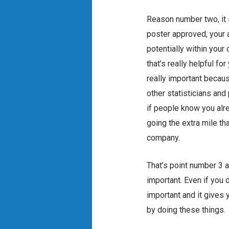
Reason number two, it 
poster approved, your 
potentially within your
that’s really helpful f
really important becau
other statisticians and
if people know you alre
going the extra mile tha
company.
That’s point number 3 a
important. Even if you 
important and it gives 
by doing these things.