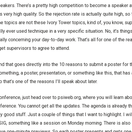
speakers. There’s a pretty high competition to become a speaker 
s very high quality. So the rejection rate is actually quite high, so 
he topics are not these Ivory Tower topics, kind of, you know, sup
lly ever used technique in a very specific situation. No, it’s things
eally concerning your day-to-day work. That’s all for one of the re
 get supervisors to agree to attend.
nd that goes directly into the 10 reasons to submit a poster for 
omething, a poster, presentation, or something like this, that ha
So that’s one of the reasons I’ll speak about later.
onference, just head over to psiweb.org, where you will learn ab
nference. You cannot get all the updates. The agenda is already the
ly good stuff. Just a couple of things that I want to highlight. I wi
SIG, something like a session on Monday morning. There is also 
ve one-minute previews. So each poster presents and gets one 