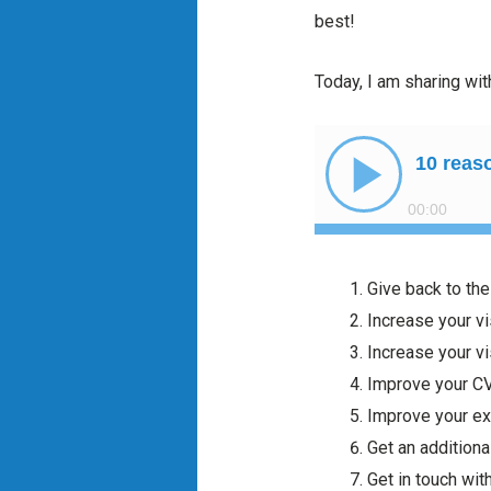
best!
Today, I am sharing wit
Give back to th
Increase your vi
Increase your vi
Improve your C
Improve your ex
Get an additiona
Get in touch wit