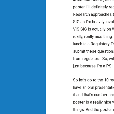
poster. I’ll definitely
Research approaches thi
SIG as I’m heavily invo
VIS SIG is actually on W
really, really nice th
lunch is a Regulatory 
submit these questions 
from regulators. So, wit
just because I’m a PSI 
So let’s go to the 10 r
have an oral presentati
it and that’s number on
poster is a really nice
things. And the poster i