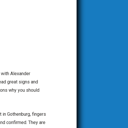
s with Alexander
ead great signs and
sons why you should
t in Gothenburg, fingers
and confirmed. They are