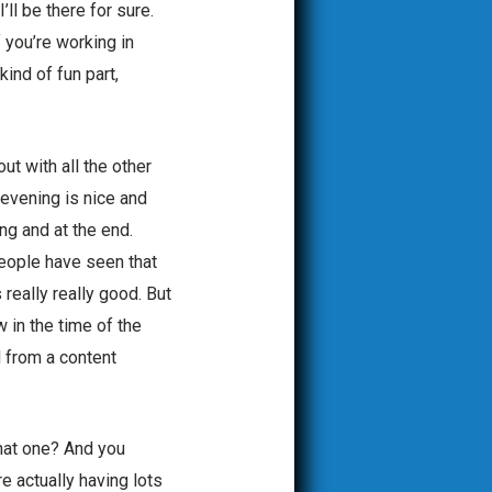
’ll be there for sure.
f you’re working in
kind of fun part,
t with all the other
 evening is nice and
ng and at the end.
people have seen that
really really good. But
 in the time of the
d from a content
that one? And you
re actually having lots