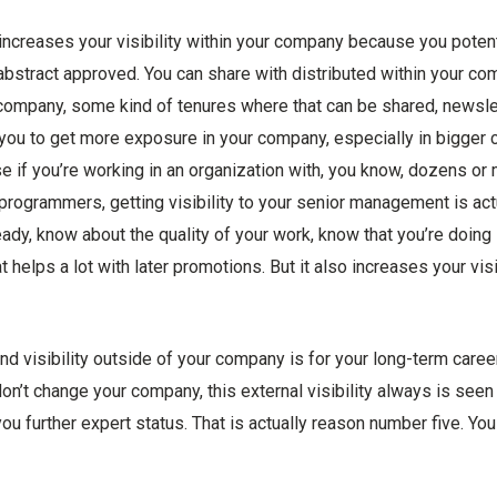
increases your visibility within your company because you potent
abstract approved. You can share with distributed within your co
 company, some kind of tenures where that can be shared, newslett
or you to get more exposure in your company, especially in bigger
se if you’re working in an organization with, you know, dozens o
 programmers, getting visibility to your senior management is act
ady, know about the quality of your work, know that you’re doing 
t helps a lot with later promotions. But it also increases your visi
nd visibility outside of your company is for your long-term caree
don’t change your company, this external visibility always is see
you further expert status. That is actually reason number five. You