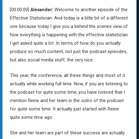
[00:00:00]
Alexander:
Welcome to another episode of the
Effective Statistician. And today is a little bit of a different
one because today I give you a behind the scenes view of
how everything is happening with the effective statistician.
I get asked quite a lot. In terms of how do you actually
produce so much content, not just the podcast episodes,
but also social media stuff, the very nice.
This year, the conference, all these things and most of it
actually while working full time. Now, if you are listening to
the podcast for quite some time, you have noticed that I
mention Reine and her team in the outro of the podcast
for quite some time. It actually just started with Reine
quite some time ago.
She and her team are part of these success are actually