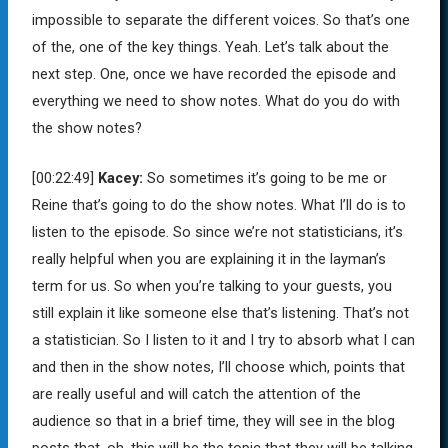
impossible to separate the different voices. So that’s one
of the, one of the key things. Yeah. Let’s talk about the
next step. One, once we have recorded the episode and
everything we need to show notes. What do you do with
the show notes?
[00:22:49]
Kacey:
So sometimes it’s going to be me or
Reine that’s going to do the show notes. What I’ll do is to
listen to the episode. So since we’re not statisticians, it’s
really helpful when you are explaining it in the layman’s
term for us. So when you’re talking to your guests, you
still explain it like someone else that’s listening. That’s not
a statistician. So I listen to it and I try to absorb what I can
and then in the show notes, I’ll choose which, points that
are really useful and will catch the attention of the
audience so that in a brief time, they will see in the blog