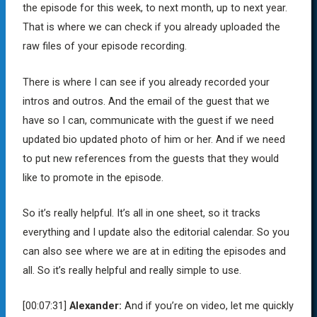
the episode for this week, to next month, up to next year.
That is where we can check if you already uploaded the
raw files of your episode recording.
There is where I can see if you already recorded your
intros and outros. And the email of the guest that we
have so I can, communicate with the guest if we need
updated bio updated photo of him or her. And if we need
to put new references from the guests that they would
like to promote in the episode.
So it’s really helpful. It’s all in one sheet, so it tracks
everything and I update also the editorial calendar. So you
can also see where we are at in editing the episodes and
all. So it’s really helpful and really simple to use.
[00:07:31]
Alexander:
And if you’re on video, let me quickly