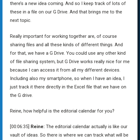
there’s a new idea coming. And so I keep track of lots of
these in a file on our G Drive. And that brings me to the
next topic.
Really important for working together are, of course
sharing files and all these kinds of different things. And
for that, we have a G Drive. You could use any other kind
of file sharing system, but G Drive works really nice for me
because I can access it from all my different devices.
Including also my smartphone, so when I have an idea, I
just track it there directly in the Excel file that we have on
the G drive.
Reine, how helpful is the editorial calendar for you?
[00:06:35]
Reine:
The editorial calendar actually is like our
vault of ideas. So there is where we can track what will be