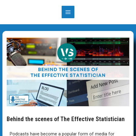
Behind the scenes of The Effective Statistician
Podcasts have become a popular form of media for