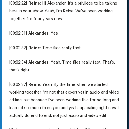
[00:02:22]
Reine:
Hi Alexander. It’s a privilege to be talking
here in your show. Yeah, I’m Reine. We’ve been working
together for four years now.
[00:02:31]
Alexander:
Yes.
[00:02:32]
Reine:
Time flies really fast.
[00:02:34]
Alexander:
Yeah. Time flies really fast. That’s,
that’s right.
[00:02:37]
Reine:
Yeah. By the time when we started
working together I’m not that expert yet in audio and video
editing, but because I’ve been working this for so long and
learned so much from you and yeah, upscaling right now I
actually do end to end, not just audio and video edit.