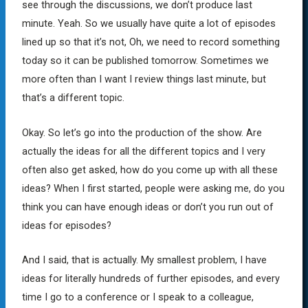
see through the discussions, we don’t produce last
minute. Yeah. So we usually have quite a lot of episodes
lined up so that it’s not, Oh, we need to record something
today so it can be published tomorrow. Sometimes we
more often than I want I review things last minute, but
that’s a different topic.
Okay. So let’s go into the production of the show. Are
actually the ideas for all the different topics and I very
often also get asked, how do you come up with all these
ideas? When I first started, people were asking me, do you
think you can have enough ideas or don’t you run out of
ideas for episodes?
And I said, that is actually. My smallest problem, I have
ideas for literally hundreds of further episodes, and every
time I go to a conference or I speak to a colleague,