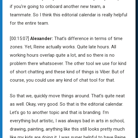
if you’re going to onboard another new team, a
teammate. So I think this editorial calendar is really helpful
for the entire team.
[00:15:07]
Alexander:
That’s difference in terms of time
zones. Yet, Reine actually works. Quite late hours. All
working hours overlap quite a lot, and so there is no
problem there whatsoever. The other tool we use for kind
of short chatting and these kind of things is Viber. But of
course, you could use any kind of chat tool for that.
So that we, quickly move things around. That’s quite neat
as well. Okay, very good. So that is the editorial calendar.
Let’s go to another topic and that is branding. I’m
everything but artistic, I was always bad in arts in school,
drawing, painting, anything like this still looks pretty much
like my kids are doing it. I was super helpful to have Reine