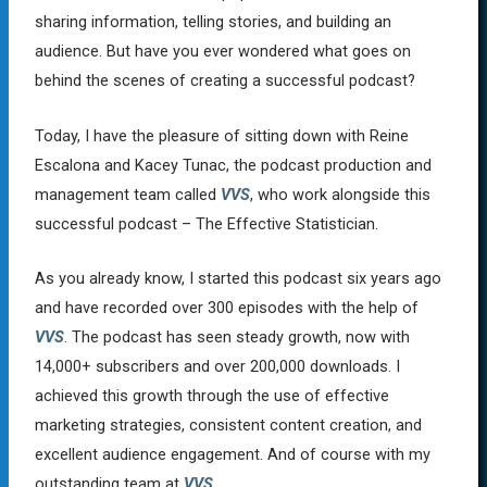
sharing information, telling stories, and building an
audience. But have you ever wondered what goes on
behind the scenes of creating a successful podcast?
Today, I have the pleasure of sitting down with Reine
Escalona and Kacey Tunac, the podcast production and
management team called
VVS
, who work alongside this
successful podcast – The Effective Statistician.
As you already know, I started this podcast six years ago
and have recorded over 300 episodes with the help of
VVS
. The podcast has seen steady growth, now with
14,000+ subscribers and over 200,000 downloads. I
achieved this growth through the use of effective
marketing strategies, consistent content creation, and
excellent audience engagement. And of course with my
outstanding team at
VVS
.