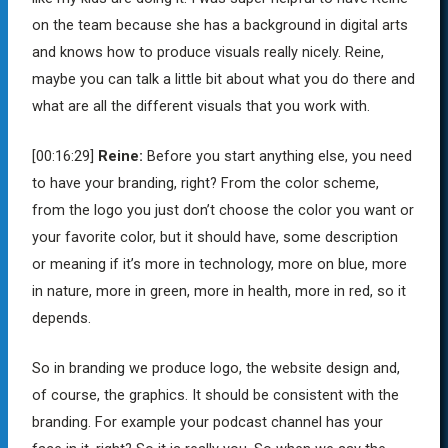
on the team because she has a background in digital arts
and knows how to produce visuals really nicely. Reine,
maybe you can talk a little bit about what you do there and
what are all the different visuals that you work with.
[00:16:29]
Reine:
Before you start anything else, you need
to have your branding, right? From the color scheme,
from the logo you just don’t choose the color you want or
your favorite color, but it should have, some description
or meaning if it’s more in technology, more on blue, more
in nature, more in green, more in health, more in red, so it
depends.
So in branding we produce logo, the website design and,
of course, the graphics. It should be consistent with the
branding. For example your podcast channel has your