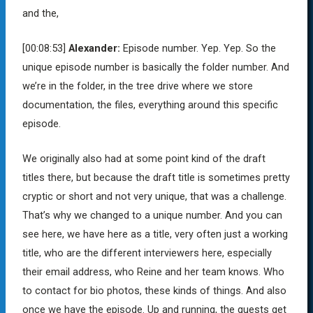
and the,
[00:08:53]
Alexander:
Episode number. Yep. Yep. So the
unique episode number is basically the folder number. And
we’re in the folder, in the tree drive where we store
documentation, the files, everything around this specific
episode.
We originally also had at some point kind of the draft
titles there, but because the draft title is sometimes pretty
cryptic or short and not very unique, that was a challenge.
That’s why we changed to a unique number. And you can
see here, we have here as a title, very often just a working
title, who are the different interviewers here, especially
their email address, who Reine and her team knows. Who
to contact for bio photos, these kinds of things. And also
once we have the episode. Up and running, the guests get