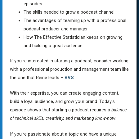
episodes
The skills needed to grow a podcast channel
The advantages of teaming up with a professional
podcast producer and manager
How The Effective Statistician keeps on growing
and building a great audience
If you’re interested in starting a podcast, consider working
with a professional production and management team like
the one that Reine leads –
VVS
.
With their expertise, you can create engaging content,
build a loyal audience, and grow your brand. Today’s
episode shows that starting a podcast requires a
balance
of technical skills, creativity, and marketing know-how
.
If you’re passionate about a topic and have a unique