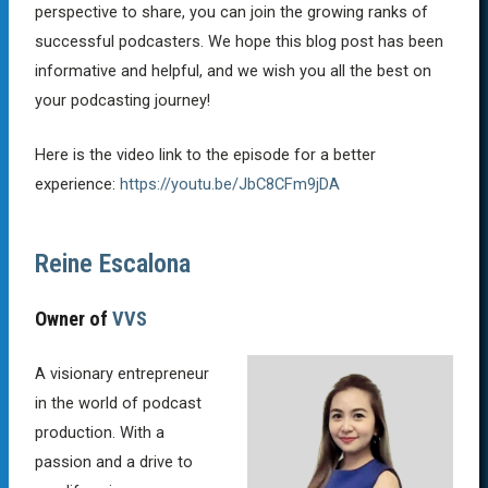
perspective to share, you can join the growing ranks of
successful podcasters. We hope this blog post has been
informative and helpful, and we wish you all the best on
your podcasting journey!
Here is the video link to the episode for a better
experience:
https://youtu.be/JbC8CFm9jDA
Reine Escalona
Owner of
VVS
A visionary entrepreneur
in the world of podcast
production. With a
passion and a drive to