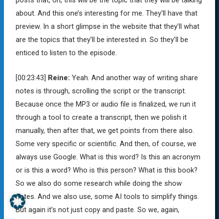
posts that, oh, this will be the topic that they will be talking
about. And this one’s interesting for me. They’ll have that
preview. In a short glimpse in the website that they’ll what
are the topics that they’ll be interested in. So they’ll be
enticed to listen to the episode.
[00:23:43]
Reine:
Yeah. And another way of writing share
notes is through, scrolling the script or the transcript.
Because once the MP3 or audio file is finalized, we run it
through a tool to create a transcript, then we polish it
manually, then after that, we get points from there also.
Some very specific or scientific. And then, of course, we
always use Google. What is this word? Is this an acronym
or is this a word? Who is this person? What is this book?
So we also do some research while doing the show
notes. And we also use, some AI tools to simplify things.
But again it’s not just copy and paste. So we, again,