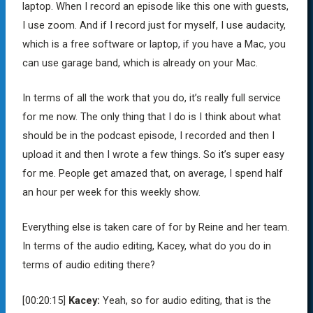
laptop. When I record an episode like this one with guests,
I use zoom. And if I record just for myself, I use audacity,
which is a free software or laptop, if you have a Mac, you
can use garage band, which is already on your Mac.
In terms of all the work that you do, it’s really full service
for me now. The only thing that I do is I think about what
should be in the podcast episode, I recorded and then I
upload it and then I wrote a few things. So it’s super easy
for me. People get amazed that, on average, I spend half
an hour per week for this weekly show.
Everything else is taken care of for by Reine and her team.
In terms of the audio editing, Kacey, what do you do in
terms of audio editing there?
[00:20:15]
Kacey:
Yeah, so for audio editing, that is the