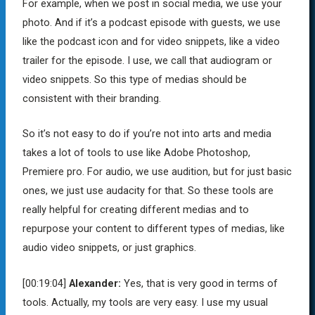
For example, when we post in social media, we use your
photo. And if it’s a podcast episode with guests, we use
like the podcast icon and for video snippets, like a video
trailer for the episode. I use, we call that audiogram or
video snippets. So this type of medias should be
consistent with their branding.
So it’s not easy to do if you’re not into arts and media
takes a lot of tools to use like Adobe Photoshop,
Premiere pro. For audio, we use audition, but for just basic
ones, we just use audacity for that. So these tools are
really helpful for creating different medias and to
repurpose your content to different types of medias, like
audio video snippets, or just graphics.
[00:19:04]
Alexander:
Yes, that is very good in terms of
tools. Actually, my tools are very easy. I use my usual