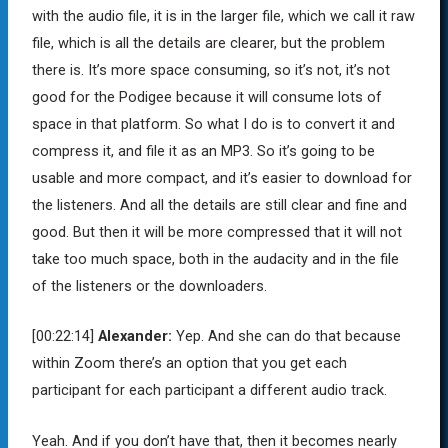
with the audio file, it is in the larger file, which we call it raw
file, which is all the details are clearer, but the problem
there is. It’s more space consuming, so it’s not, it’s not
good for the Podigee because it will consume lots of
space in that platform. So what I do is to convert it and
compress it, and file it as an MP3. So it’s going to be
usable and more compact, and it’s easier to download for
the listeners. And all the details are still clear and fine and
good. But then it will be more compressed that it will not
take too much space, both in the audacity and in the file
of the listeners or the downloaders.
[00:22:14]
Alexander:
Yep. And she can do that because
within Zoom there’s an option that you get each
participant for each participant a different audio track.
Yeah. And if you don’t have that, then it becomes nearly