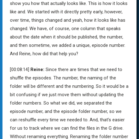
show you how that actually looks like. This is how it looks
like and. We started with it directly pretty early, however,
over time, things changed and yeah, how it looks like has
changed. We have, of course, one column that speaks
about the date when it should be published, the number,
and then sometime, we added a unique, episode number.
And Reine, how did that help you?
[00:08:14]
Reine:
Since there are times that we need to
shuffle the episodes. The number, the naming of the
folder will be different and the numbering. So it would be a
bit confusing if we just move them without updating the
folder numbers. So what we did, we separated the
episode number, and the episode folder number, so we
can reshuffle every time we needed to. And, that’s easier
for us to track where we can find the files in the G drive.
Without renaming everything. Renaming the folder number