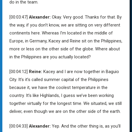
do in the team.
[00:03:47]
Alexander:
Okay. Very good. Thanks for that. By
the way, if you don’t know, we are sitting on very different
continents here. Whereas I’m located in the middle of
Europe, in Germany, Kacey and Reine sit on the Philippines,
more or less on the other side of the globe. Where about
in the Philippines are you actually located?
[00:04:12]
Reine:
Kacey and I are now together in Baguio
City. It’s it’s called summer capital of the Philippines
because it, we have the coolest temperature in the
country. It’s like Highlands, I guess we’ve been working
together virtually for the longest time. We situated, we still
deliver, even though we are on the other side of the earth.
[00:04:33]
Alexander:
Yep. And the other thing is, as you’ll