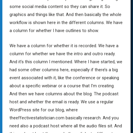
some social media content so they can share it. So
graphics and things like that. And then basically the whole
workflow is shown here in the different columns. We have
a column for whether I have outlines to show.
We have a column for whether it is recorded. We have a
column for whether we have the intro and outro ready.
And it’s this column I mentioned. Where I have started, we
had some other columns here, especially if there’s a big
event associated with it, like the conference or speaking
about a specific webinar or a course that I’m creating.
And then we have columns about the blog. The podcast
host and whether the email is ready. We use a regular
WordPress site for our blog, where
theeffectivestatistician.com basically research. And you
need also a podcast host where all the audio files sit. And