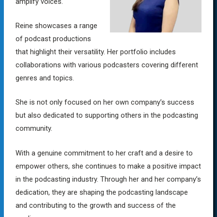
amplify voices.
Reine showcases a range
of podcast productions
that highlight their versatility. Her portfolio includes
collaborations with various podcasters covering different
genres and topics.
She is not only focused on her own company’s success
but also dedicated to supporting others in the podcasting
community.
With a genuine commitment to her craft and a desire to
empower others, she continues to make a positive impact
in the podcasting industry. Through her and her company’s
dedication, they are shaping the podcasting landscape
and contributing to the growth and success of the