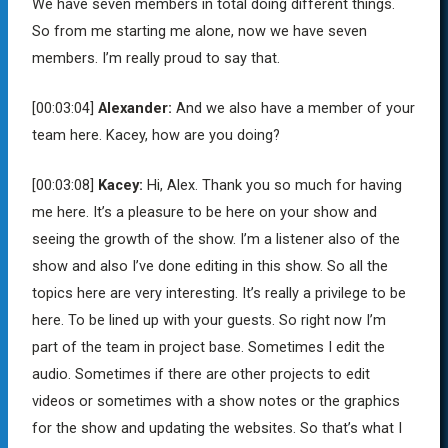
We have seven members in total doing different things.
So from me starting me alone, now we have seven
members. I’m really proud to say that.
[00:03:04]
Alexander:
And we also have a member of your
team here. Kacey, how are you doing?
[00:03:08]
Kacey:
Hi, Alex. Thank you so much for having
me here. It’s a pleasure to be here on your show and
seeing the growth of the show. I’m a listener also of the
show and also I’ve done editing in this show. So all the
topics here are very interesting. It’s really a privilege to be
here. To be lined up with your guests. So right now I’m
part of the team in project base. Sometimes I edit the
audio. Sometimes if there are other projects to edit
videos or sometimes with a show notes or the graphics
for the show and updating the websites. So that’s what I