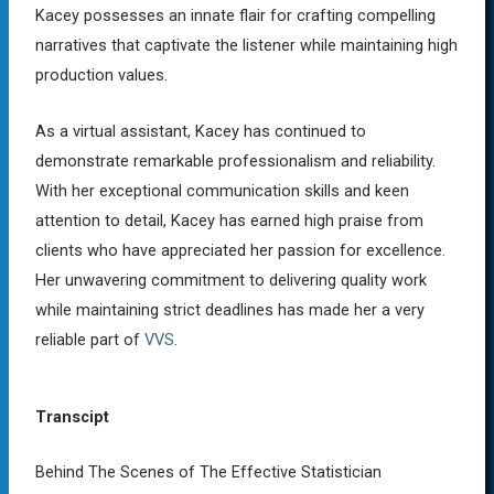
Kacey possesses an innate flair for crafting compelling
narratives that captivate the listener while maintaining high
production values.
As a virtual assistant, Kacey has continued to
demonstrate remarkable professionalism and reliability.
With her exceptional communication skills and keen
attention to detail, Kacey has earned high praise from
clients who have appreciated her passion for excellence.
Her unwavering commitment to delivering quality work
while maintaining strict deadlines has made her a very
reliable part of
VVS
.
Transcipt
Behind The Scenes of The Effective Statistician