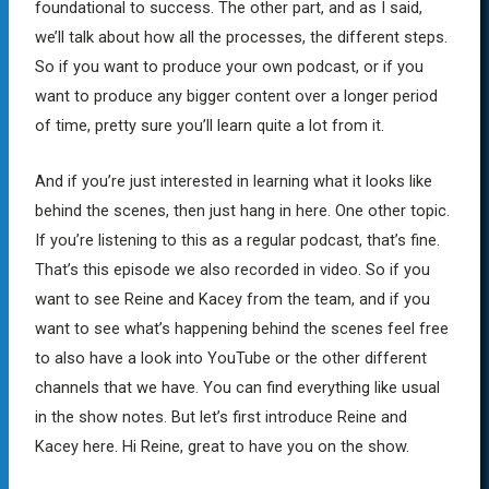
foundational to success. The other part, and as I said,
we’ll talk about how all the processes, the different steps.
So if you want to produce your own podcast, or if you
want to produce any bigger content over a longer period
of time, pretty sure you’ll learn quite a lot from it.
And if you’re just interested in learning what it looks like
behind the scenes, then just hang in here. One other topic.
If you’re listening to this as a regular podcast, that’s fine.
That’s this episode we also recorded in video. So if you
want to see Reine and Kacey from the team, and if you
want to see what’s happening behind the scenes feel free
to also have a look into YouTube or the other different
channels that we have. You can find everything like usual
in the show notes. But let’s first introduce Reine and
Kacey here. Hi Reine, great to have you on the show.