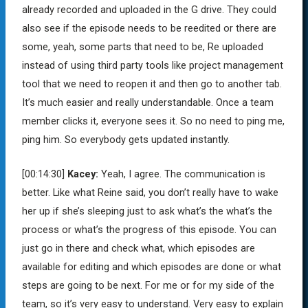
already recorded and uploaded in the G drive. They could
also see if the episode needs to be reedited or there are
some, yeah, some parts that need to be, Re uploaded
instead of using third party tools like project management
tool that we need to reopen it and then go to another tab.
It’s much easier and really understandable. Once a team
member clicks it, everyone sees it. So no need to ping me,
ping him. So everybody gets updated instantly.
[00:14:30]
Kacey:
Yeah, I agree. The communication is
better. Like what Reine said, you don’t really have to wake
her up if she’s sleeping just to ask what’s the what’s the
process or what’s the progress of this episode. You can
just go in there and check what, which episodes are
available for editing and which episodes are done or what
steps are going to be next. For me or for my side of the
team, so it’s very easy to understand. Very easy to explain