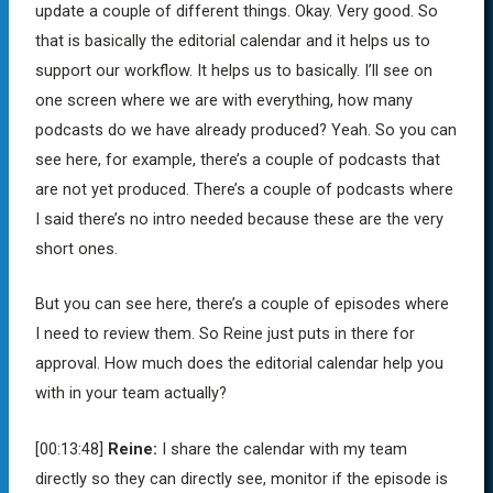
update a couple of different things. Okay. Very good. So
that is basically the editorial calendar and it helps us to
support our workflow. It helps us to basically. I’ll see on
one screen where we are with everything, how many
podcasts do we have already produced? Yeah. So you can
see here, for example, there’s a couple of podcasts that
are not yet produced. There’s a couple of podcasts where
I said there’s no intro needed because these are the very
short ones.
But you can see here, there’s a couple of episodes where
I need to review them. So Reine just puts in there for
approval. How much does the editorial calendar help you
with in your team actually?
[00:13:48]
Reine:
I share the calendar with my team
directly so they can directly see, monitor if the episode is