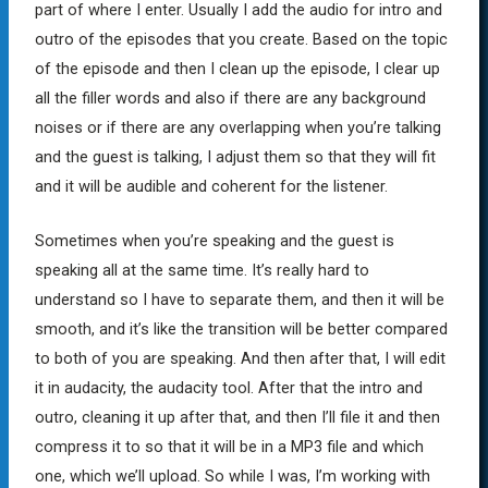
part of where I enter. Usually I add the audio for intro and
outro of the episodes that you create. Based on the topic
of the episode and then I clean up the episode, I clear up
all the filler words and also if there are any background
noises or if there are any overlapping when you’re talking
and the guest is talking, I adjust them so that they will fit
and it will be audible and coherent for the listener.
Sometimes when you’re speaking and the guest is
speaking all at the same time. It’s really hard to
understand so I have to separate them, and then it will be
smooth, and it’s like the transition will be better compared
to both of you are speaking. And then after that, I will edit
it in audacity, the audacity tool. After that the intro and
outro, cleaning it up after that, and then I’ll file it and then
compress it to so that it will be in a MP3 file and which
one, which we’ll upload. So while I was, I’m working with