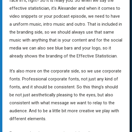
face in it, right? So it is really you. So when we say the
effective statistician, it’s Alexander and when it comes to
video snippets or your podcast episode, we need to have
a uniform music, intro music and outro. That is included in
the branding side, so we should always use that same
music with anything that is your content and for the social
media we can also see blue bars and your logo, so it
already shows the branding of the Effective Statistician.
It’s also more on the corporate side, so we use corporate
fonts. Professional corporate fonts, not just any kind of
fonts, and it should be consistent. So this thing’s should
be not just aesthetically pleasing to the eyes, but also
consistent with what message we want to relay to the
audience. And to be a little bit more creative we play with
different elements.