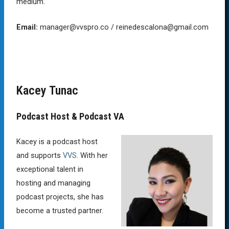
medium.
Email:
manager@vvspro.co / reinedescalona@gmail.com
Kacey Tunac
Podcast Host & Podcast VA
Kacey is a podcast host
and supports
VVS
. With her
exceptional talent in
hosting and managing
podcast projects, she has
become a trusted partner.