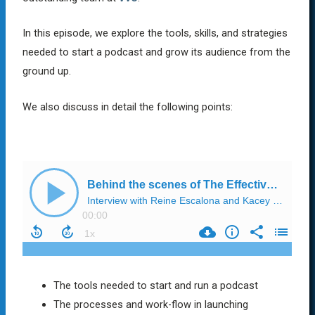
In this episode, we explore the tools, skills, and strategies
needed to start a podcast and grow its audience from the
ground up.
We also discuss in detail the following points:
The tools needed to start and run a podcast
The processes and work-flow in launching