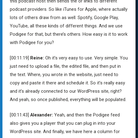
this podcast host then sends the or links to different
podcast providers. So like iTunes for Apple, where actually
lots of others draw from as well. Spotify, Google Play,
YouTube, all these kinds of different things. And we use
Podigee for that, but there’s others. How easy is it to work
with Podigee for you?
[00:11:19]
Reine:
Oh it’s very easy to use. Very simple. You
just need to upload a file, the edited file, and then put in
the text. Where, you wrote in the website, just need to
copy and paste it there and schedule it. So it’s really easy
and it’s already connected to our WordPress site, right?
And yeah, so once published, everything will be populated.
[00:11:43]
Alexander:
Yeah, and then the Podigee feed
also gives you a player that you can plug in into your
WordPress site. And finally, we have here a column for