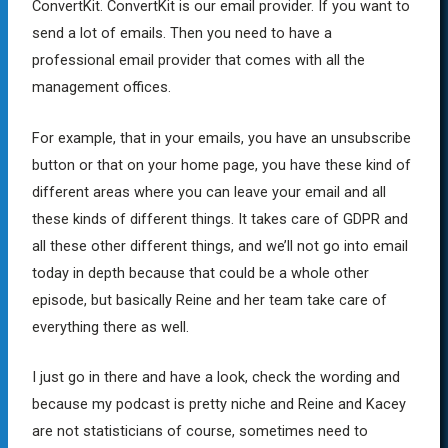
ConvertKit. ConvertKit is our email provider. If you want to
send a lot of emails. Then you need to have a
professional email provider that comes with all the
management offices.
For example, that in your emails, you have an unsubscribe
button or that on your home page, you have these kind of
different areas where you can leave your email and all
these kinds of different things. It takes care of GDPR and
all these other different things, and we’ll not go into email
today in depth because that could be a whole other
episode, but basically Reine and her team take care of
everything there as well.
I just go in there and have a look, check the wording and
because my podcast is pretty niche and Reine and Kacey
are not statisticians of course, sometimes need to