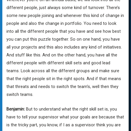
different people, just always some kind of turnover. There’s
some new people joining and whenever this kind of change in
people and also the change in portfolio. You need to look
into all the different people that you have and see how best
you can put this puzzle together. So on one hand, you have
all your projects and this also includes any kind of initiatives.
And stuff like this. And on the other hand, you have all the
different people with different skill sets and good lead
teams. Look across all the different groups and make sure
that the right people sit in the right spots. And if that means
that threats and needs to switch the team’s, well then they
switch teams.
Benjamin:
But to understand what the right skill set is, you
have to tell your supervisor what your goals are because that
is the tricky part, you know, if I as a supervisor think you are