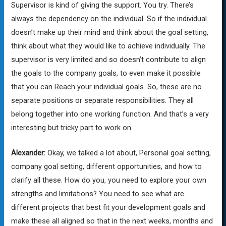
Supervisor is kind of giving the support. You try. There’s
always the dependency on the individual. So if the individual
doesn’t make up their mind and think about the goal setting,
think about what they would like to achieve individually. The
supervisor is very limited and so doesn’t contribute to align
the goals to the company goals, to even make it possible
that you can Reach your individual goals. So, these are no
separate positions or separate responsibilities. They all
belong together into one working function. And that’s a very
interesting but tricky part to work on.
Alexander:
Okay, we talked a lot about, Personal goal setting,
company goal setting, different opportunities, and how to
clarify all these. How do you, you need to explore your own
strengths and limitations? You need to see what are
different projects that best fit your development goals and
make these all aligned so that in the next weeks, months and