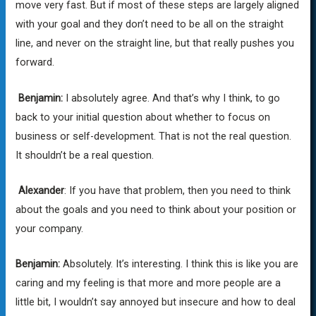
move very fast. But if most of these steps are largely aligned
with your goal and they don’t need to be all on the straight
line, and never on the straight line, but that really pushes you
forward.
Benjamin:
I absolutely agree. And that’s why I think, to go
back to your initial question about whether to focus on
business or self-development. That is not the real question.
It shouldn’t be a real question.
Alexander
: If you have that problem, then you need to think
about the goals and you need to think about your position or
your company.
Benjamin:
Absolutely. It’s interesting. I think this is like you are
caring and my feeling is that more and more people are a
little bit, I wouldn’t say annoyed but insecure and how to deal