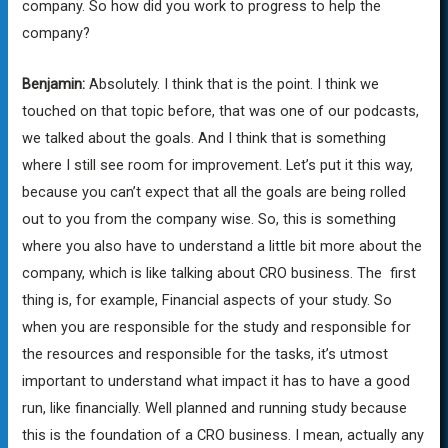
company. So how did you work to progress to help the
company?
Benjamin:
Absolutely. I think that is the point. I think we
touched on that topic before, that was one of our podcasts,
we talked about the goals. And I think that is something
where I still see room for improvement. Let’s put it this way,
because you can’t expect that all the goals are being rolled
out to you from the company wise. So, this is something
where you also have to understand a little bit more about the
company, which is like talking about CRO business. The first
thing is, for example, Financial aspects of your study. So
when you are responsible for the study and responsible for
the resources and responsible for the tasks, it’s utmost
important to understand what impact it has to have a good
run, like financially. Well planned and running study because
this is the foundation of a CRO business. I mean, actually any