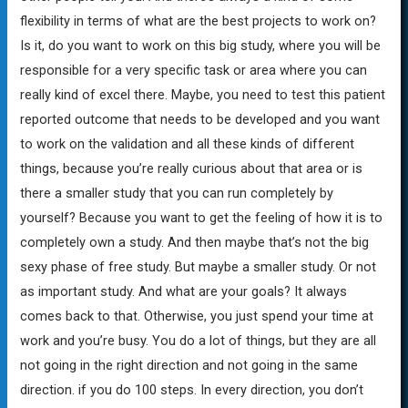
flexibility in terms of what are the best projects to work on?
Is it, do you want to work on this big study, where you will be
responsible for a very specific task or area where you can
really kind of excel there. Maybe, you need to test this patient
reported outcome that needs to be developed and you want
to work on the validation and all these kinds of different
things, because you’re really curious about that area or is
there a smaller study that you can run completely by
yourself? Because you want to get the feeling of how it is to
completely own a study. And then maybe that’s not the big
sexy phase of free study. But maybe a smaller study. Or not
as important study. And what are your goals? It always
comes back to that. Otherwise, you just spend your time at
work and you’re busy. You do a lot of things, but they are all
not going in the right direction and not going in the same
direction. if you do 100 steps. In every direction, you don’t