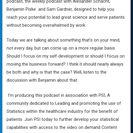
podcast, the weekly podcast with Alexander Schacht,
Benjamin Piske and Sam Gardner, designed to help you
reach your potential to lead great science and serve patients
without becoming overwhelmed by work.
Today we are talking about something that’s on your mind,
not every day, but can come up on a more regular basis.
Should I focus on my self-development or should I focus on
moving the business forward? I think it should nearly always
be both and why is that the case? Well, listen to the
discussion with Benjamin about that.
I’m producing this podcast in association with PSI, A
community dedicated to Leading and promoting the use of
Statistics within the healthcare industry for the benefit of
patients. Join PSI today to further develop your statistical
capabilities with access to the video on demand Content