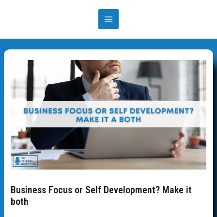
Skip
to
MAIN
content
MENU
Business Focus or Self Development? Make it
both