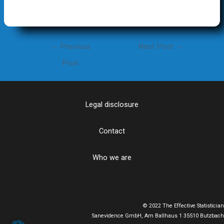
Post
←
Previous
Next Post
→
navigation
Post
Legal disclosure
Contact
Who we are
© 2022 The Effective Statistician
Sanevidence GmbH, Am Ballhaus 1 35510 Butzbach