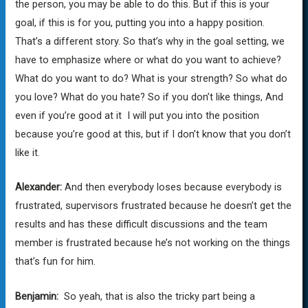
the person, you may be able to do this. But if this is your
goal, if this is for you, putting you into a happy position.
That’s a different story. So that’s why in the goal setting, we
have to emphasize where or what do you want to achieve?
What do you want to do? What is your strength? So what do
you love? What do you hate? So if you don’t like things, And
even if you’re good at it I will put you into the position
because you’re good at this, but if I don’t know that you don’t
like it.
Alexander:
And then everybody loses because everybody is
frustrated, supervisors frustrated because he doesn’t get the
results and has these difficult discussions and the team
member is frustrated because he’s not working on the things
that’s fun for him.
Benjamin:
So yeah, that is also the tricky part being a