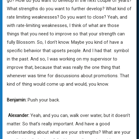
go? How do you want to develop in the next couple of years?
What strengths do you want to further develop? What kind of
rate limiting weaknesses? Do you want to close? Yeah, and
with rate-limiting weaknesses, I think of what are those
things that you need to improve so that your strength can
fully Blossom. So, I don’t know. Maybe you kind of have a
specific behavior that upsets people. And I had that symbol
in the past. And so, I was working on my supervisor to
improve that, because that was really the one thing that
whenever was time for discussions about promotions. That
kind of thing would come up and would, you know.
Benjamin:
Push your back.
Alexander:
Yeah, and you can, walk over water, but it doesn’t
matter. So that’s really important. And have a good
understanding about what are your strengths? What are your