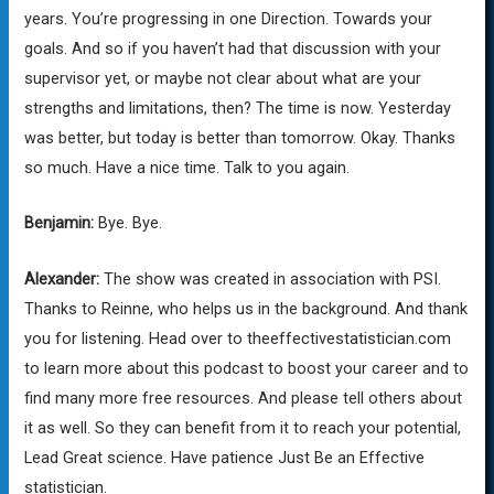
years. You’re progressing in one Direction. Towards your
goals. And so if you haven’t had that discussion with your
supervisor yet, or maybe not clear about what are your
strengths and limitations, then? The time is now. Yesterday
was better, but today is better than tomorrow. Okay. Thanks
so much. Have a nice time. Talk to you again.
Benjamin:
Bye. Bye.
Alexander:
The show was created in association with PSI.
Thanks to Reinne, who helps us in the background. And thank
you for listening. Head over to theeffectivestatistician.com
to learn more about this podcast to boost your career and to
find many more free resources. And please tell others about
it as well. So they can benefit from it to reach your potential,
Lead Great science. Have patience Just Be an Effective
statistician.