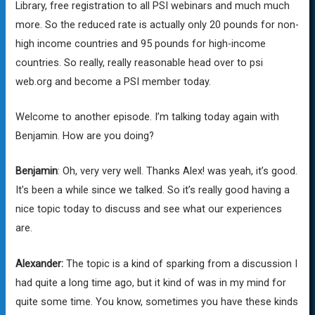
Library, free registration to all PSI webinars and much much
more. So the reduced rate is actually only 20 pounds for non-
high income countries and 95 pounds for high-income
countries. So really, really reasonable head over to psi
web.org and become a PSI member today.
Welcome to another episode. I’m talking today again with
Benjamin. How are you doing?
Benjamin
: Oh, very very well. Thanks Alex! was yeah, it’s good.
It’s been a while since we talked. So it’s really good having a
nice topic today to discuss and see what our experiences
are.
Alexander:
The topic is a kind of sparking from a discussion I
had quite a long time ago, but it kind of was in my mind for
quite some time. You know, sometimes you have these kinds