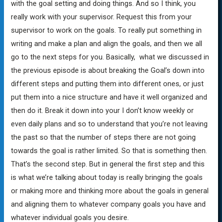
with the goal setting and doing things. And so I think, you
really work with your supervisor. Request this from your
supervisor to work on the goals. To really put something in
writing and make a plan and align the goals, and then we all
go to the next steps for you. Basically, what we discussed in
the previous episode is about breaking the Goal’s down into
different steps and putting them into different ones, or just
put them into a nice structure and have it well organized and
then do it. Break it down into your I don’t know weekly or
even daily plans and so to understand that you’re not leaving
the past so that the number of steps there are not going
towards the goal is rather limited. So that is something then.
That’s the second step. But in general the first step and this
is what we’re talking about today is really bringing the goals
or making more and thinking more about the goals in general
and aligning them to whatever company goals you have and
whatever individual goals you desire.