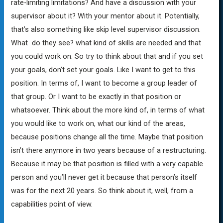
rate-limiting limitations? And have a discussion with your
supervisor about it? With your mentor about it. Potentially,
that’s also something like skip level supervisor discussion.
What do they see? what kind of skills are needed and that
you could work on. So try to think about that and if you set
your goals, don’t set your goals. Like I want to get to this
position. In terms of, I want to become a group leader of
that group. Or I want to be exactly in that position or
whatsoever. Think about the more kind of, in terms of what
you would like to work on, what our kind of the areas,
because positions change all the time. Maybe that position
isn’t there anymore in two years because of a restructuring.
Because it may be that position is filled with a very capable
person and you’ll never get it because that person’s itself
was for the next 20 years. So think about it, well, from a
capabilities point of view.