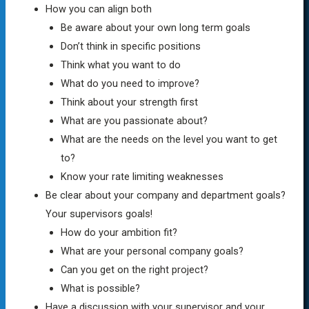
How you can align both
Be aware about your own long term goals
Don’t think in specific positions
Think what you want to do
What do you need to improve?
Think about your strength first
What are you passionate about?
What are the needs on the level you want to get
to?
Know your rate limiting weaknesses
Be clear about your company and department goals?
Your supervisors goals!
How do your ambition fit?
What are your personal company goals?
Can you get on the right project?
What is possible?
Have a discussion with your supervisor and your