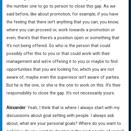
the number one to go to person to close this gap. As we
said before, like about promotion, for example, if you have
the feeling that there isn’t anything that you can, you know,
where you can proceed or, work towards a promotion or
even, there’s that there’s a position open or something that
It’s not being offered. So who is the person that could
possibly offer this to you or that could work with their
management and we’re offering it to you or maybe to find
opportunities that you are looking for, which you are not
aware of, maybe even the supervisor isn’t aware of parties.
But he is the one, or she is the one to work on this. It’s their
responsibility to close the gap. It’s not necessarily yours.
Alexander:
Yeah, I think that is where I always start with my
discussions about goal setting with people. I always ask
about, what are your personal goals? Where do you want to