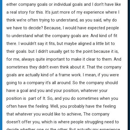
either company goals or individual goals and I don’t have like
a real story for this. It’s just more of my experience where I
think we’re often trying to understand, as you said, why do
we have to decide? Because, I would have expected people
to understand what the company goals are. And kind of fit
there. I wouldn’t say it fits, but maybe aligned a little bit to
their goals. but I didn’t usually get to the point because it is,
for me, always quite important to make it clear to them. And
sometimes they didn’t even think about it. That the company
goals are actually kind of a frame work. I mean, if you were
going to a company it’s all around. So the company should
have a goal and you and your position, whatever your
position is part of It. So, and you do sometimes when you
often have the feeling. Well, you probably have the feeling
that whatever you would like to achieve, The company
doesn’t offer you, which is where people struggling need to
decide whether one or the other. But actually my experience