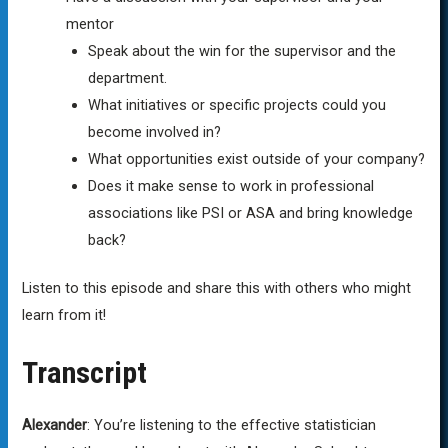
mentor
Speak about the win for the supervisor and the
department.
What initiatives or specific projects could you
become involved in?
What opportunities exist outside of your company?
Does it make sense to work in professional
associations like PSI or ASA and bring knowledge
back?
Listen to this episode and share this with others who might
learn from it!
Transcript
Alexander
: You’re listening to the effective statistician