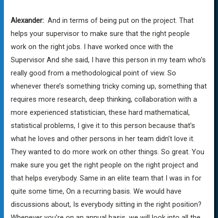
Alexander:
And in terms of being put on the project. That
helps your supervisor to make sure that the right people
work on the right jobs. I have worked once with the
Supervisor And she said, I have this person in my team who’s
really good from a methodological point of view. So
whenever there’s something tricky coming up, something that
requires more research, deep thinking, collaboration with a
more experienced statistician, these hard mathematical,
statistical problems, I give it to this person because that’s
what he loves and other persons in her team didn’t love it.
They wanted to do more work on other things. So great. You
make sure you get the right people on the right project and
that helps everybody. Same in an elite team that I was in for
quite some time, On a recurring basis. We would have
discussions about, Is everybody sitting in the right position?
Whenever you’re on an annual basis, we will look into all the