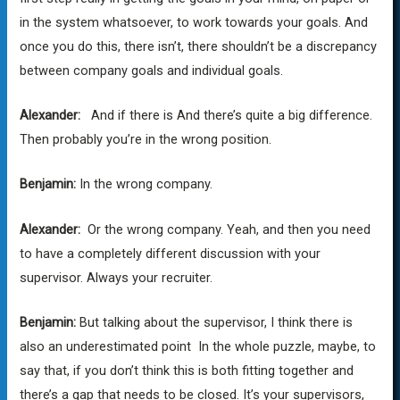
in the system whatsoever, to work towards your goals. And
once you do this, there isn’t, there shouldn’t be a discrepancy
between company goals and individual goals.
Alexander:
And if there is And there’s quite a big difference.
Then probably you’re in the wrong position.
Benjamin:
In the wrong company.
Alexander:
Or the wrong company. Yeah, and then you need
to have a completely different discussion with your
supervisor. Always your recruiter.
Benjamin:
But talking about the supervisor, I think there is
also an underestimated point In the whole puzzle, maybe, to
say that, if you don’t think this is both fitting together and
there’s a gap that needs to be closed. It’s your supervisors,