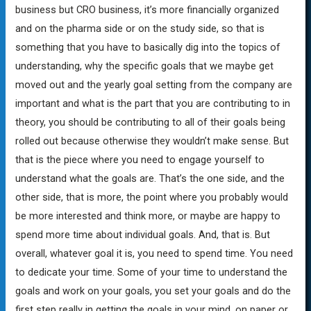
business but CRO business, it’s more financially organized
and on the pharma side or on the study side, so that is
something that you have to basically dig into the topics of
understanding, why the specific goals that we maybe get
moved out and the yearly goal setting from the company are
important and what is the part that you are contributing to in
theory, you should be contributing to all of their goals being
rolled out because otherwise they wouldn’t make sense. But
that is the piece where you need to engage yourself to
understand what the goals are. That’s the one side, and the
other side, that is more, the point where you probably would
be more interested and think more, or maybe are happy to
spend more time about individual goals. And, that is. But
overall, whatever goal it is, you need to spend time. You need
to dedicate your time. Some of your time to understand the
goals and work on your goals, you set your goals and do the
first step really in getting the goals in your mind, on paper or