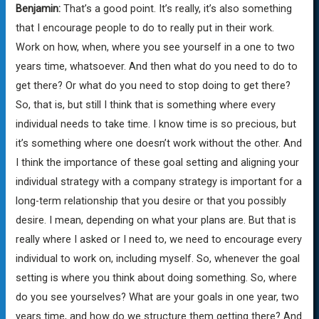
Benjamin:
That’s a good point. It’s really, it’s also something
that I encourage people to do to really put in their work.
Work on how, when, where you see yourself in a one to two
years time, whatsoever. And then what do you need to do to
get there? Or what do you need to stop doing to get there?
So, that is, but still I think that is something where every
individual needs to take time. I know time is so precious, but
it’s something where one doesn’t work without the other. And
I think the importance of these goal setting and aligning your
individual strategy with a company strategy is important for a
long-term relationship that you desire or that you possibly
desire. I mean, depending on what your plans are. But that is
really where I asked or I need to, we need to encourage every
individual to work on, including myself. So, whenever the goal
setting is where you think about doing something. So, where
do you see yourselves? What are your goals in one year, two
years time, and how do we structure them getting there? And