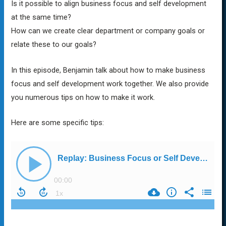
Is it possible to align business focus and self development
at the same time?
How can we create clear department or company goals or
relate these to our goals?
In this episode, Benjamin talk about how to make business
focus and self development work together. We also provide
you numerous tips on how to make it work.
Here are some specific tips: