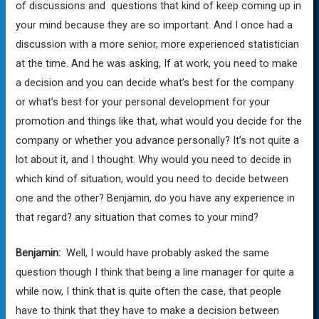
of discussions and questions that kind of keep coming up in
your mind because they are so important. And I once had a
discussion with a more senior, more experienced statistician
at the time. And he was asking, If at work, you need to make
a decision and you can decide what’s best for the company
or what’s best for your personal development for your
promotion and things like that, what would you decide for the
company or whether you advance personally? It’s not quite a
lot about it, and I thought. Why would you need to decide in
which kind of situation, would you need to decide between
one and the other? Benjamin, do you have any experience in
that regard? any situation that comes to your mind?
Benjamin:
Well, I would have probably asked the same
question though I think that being a line manager for quite a
while now, I think that is quite often the case, that people
have to think that they have to make a decision between