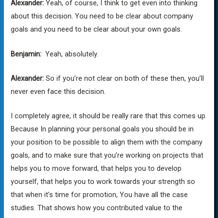
Alexander:
Yeah, of course, I think to get even into thinking
about this decision. You need to be clear about company
goals and you need to be clear about your own goals.
Benjamin:
Yeah, absolutely.
Alexander:
So if you’re not clear on both of these then, you’ll
never even face this decision.
I completely agree, it should be really rare that this comes up.
Because In planning your personal goals you should be in
your position to be possible to align them with the company
goals, and to make sure that you’re working on projects that
helps you to move forward, that helps you to develop
yourself, that helps you to work towards your strength so
that when it’s time for promotion, You have all the case
studies. That shows how you contributed value to the