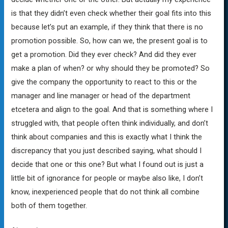
is that they didn’t even check whether their goal fits into this
because let’s put an example, if they think that there is no
promotion possible. So, how can we, the present goal is to
get a promotion. Did they ever check? And did they ever
make a plan of when? or why should they be promoted? So
give the company the opportunity to react to this or the
manager and line manager or head of the department
etcetera and align to the goal. And that is something where I
struggled with, that people often think individually, and don’t
think about companies and this is exactly what I think the
discrepancy that you just described saying, what should I
decide that one or this one? But what I found out is just a
little bit of ignorance for people or maybe also like, I don’t
know, inexperienced people that do not think all combine
both of them together.