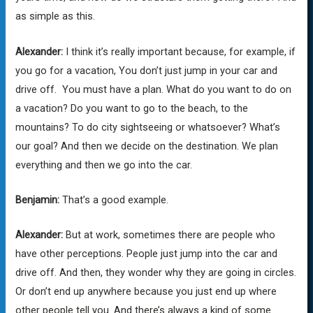
as simple as this.
Alexander:
I think it’s really important because, for example, if
you go for a vacation, You don’t just jump in your car and
drive off. You must have a plan. What do you want to do on
a vacation? Do you want to go to the beach, to the
mountains? To do city sightseeing or whatsoever? What’s
our goal? And then we decide on the destination. We plan
everything and then we go into the car.
Benjamin:
That’s a good example.
Alexander:
But at work, sometimes there are people who
have other perceptions. People just jump into the car and
drive off. And then, they wonder why they are going in circles.
Or don’t end up anywhere because you just end up where
other people tell you. And there’s always a kind of some