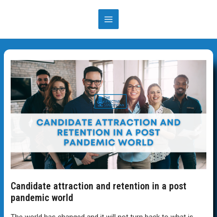
Skip
to
MAIN
content
MENU
Candidate attraction and retention in a post
pandemic world
The world has changed and it will not turn back to what is