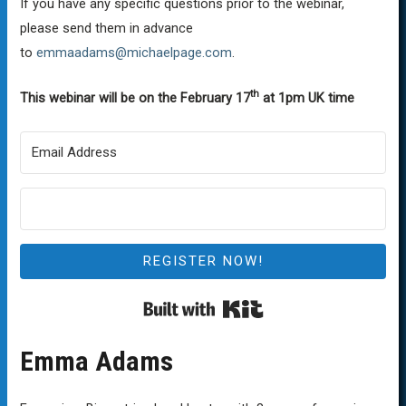
If you have any specific questions prior to the webinar,
please send them in advance
to
emmaadams@michaelpage.com
.
th
This webinar will be on the February 17
at 1pm UK time
REGISTER NOW!
Built with Kit
Emma Adams