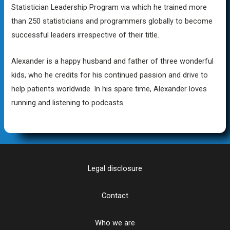
Statistician Leadership Program via which he trained more
than 250 statisticians and programmers globally to become
successful leaders irrespective of their title.
Alexander is a happy husband and father of three wonderful
kids, who he credits for his continued passion and drive to
help patients worldwide. In his spare time, Alexander loves
running and listening to podcasts.
Legal disclosure
Contact
Who we are