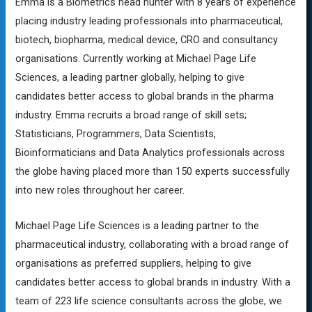
Emma is a Biometrics head hunter with 8 years of experience
placing industry leading professionals into pharmaceutical,
biotech, biopharma, medical device, CRO and consultancy
organisations. Currently working at Michael Page Life
Sciences, a leading partner globally, helping to give
candidates better access to global brands in the pharma
industry. Emma recruits a broad range of skill sets;
Statisticians, Programmers, Data Scientists,
Bioinformaticians and Data Analytics professionals across
the globe having placed more than 150 experts successfully
into new roles throughout her career.
Michael Page Life Sciences is a leading partner to the
pharmaceutical industry, collaborating with a broad range of
organisations as preferred suppliers, helping to give
candidates better access to global brands in industry. With a
team of 223 life science consultants across the globe, we