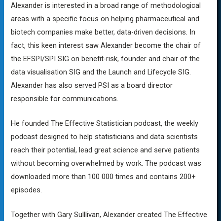
Alexander is interested in a broad range of methodological
areas with a specific focus on helping pharmaceutical and
biotech companies make better, data-driven decisions. In
fact, this keen interest saw Alexander become the chair of
the EFSPI/SPI SIG on benefit-risk, founder and chair of the
data visualisation SIG and the Launch and Lifecycle SIG.
Alexander has also served PSI as a board director
responsible for communications.
He founded The Effective Statistician podcast, the weekly
podcast designed to help statisticians and data scientists
reach their potential, lead great science and serve patients
without becoming overwhelmed by work. The podcast was
downloaded more than 100 000 times and contains 200+
episodes.
Together with Gary Sulllivan, Alexander created The Effective