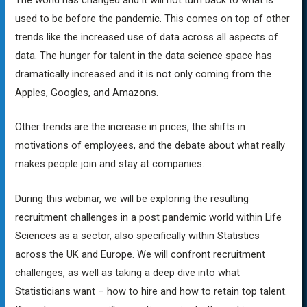
used to be before the pandemic. This comes on top of other
trends like the increased use of data across all aspects of
data. The hunger for talent in the data science space has
dramatically increased and it is not only coming from the
Apples, Googles, and Amazons.
Other trends are the increase in prices, the shifts in
motivations of employees, and the debate about what really
makes people join and stay at companies.
During this webinar, we will be exploring the resulting
recruitment challenges in a post pandemic world within Life
Sciences as a sector, also specifically within Statistics
across the UK and Europe. We will confront recruitment
challenges, as well as taking a deep dive into what
Statisticians want – how to hire and how to retain top talent.