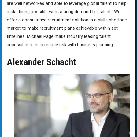
are well networked and able to leverage global talent to help
make hiring possible with soaring demand for talent. We
offer a consultative recruitment solution in a skills shortage
market to make recruitment plans achievable within set
timelines. Michael Page make industry leading talent
accessible to help reduce risk with business planning.
Alexander Schacht