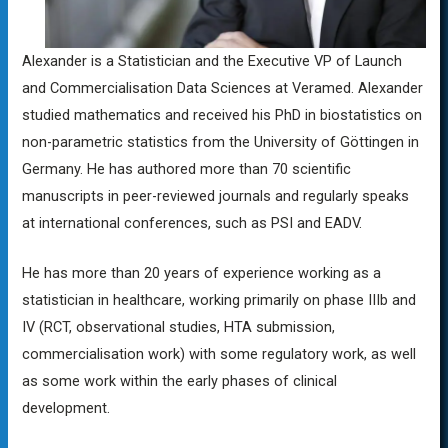
Alexander is a Statistician and the Executive VP of Launch
and Commercialisation Data Sciences at Veramed. Alexander
studied mathematics and received his PhD in biostatistics on
non-parametric statistics from the University of Göttingen in
Germany. He has authored more than 70 scientific
manuscripts in peer-reviewed journals and regularly speaks
at international conferences, such as PSI and EADV.
He has more than 20 years of experience working as a
statistician in healthcare, working primarily on phase IIIb and
IV (RCT, observational studies, HTA submission,
commercialisation work) with some regulatory work, as well
as some work within the early phases of clinical
development.