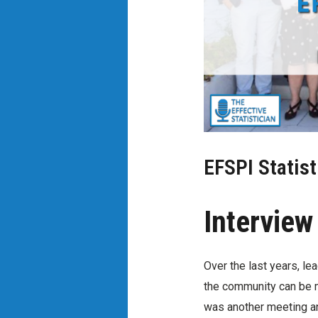
EFSPI Statist
Interview
Over the last years, le
the community can be mo
was another meeting an