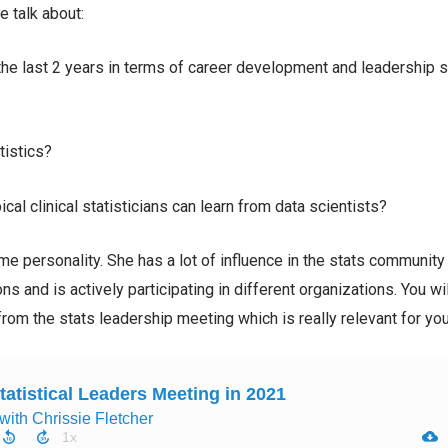
e talk about:
he last 2 years in terms of career development and leadership sk
tistics?
cal clinical statisticians can learn from data scientists?
e personality. She has a lot of influence in the stats community
ns and is actively participating in different organizations. You wi
rom the stats leadership meeting which is really relevant for you