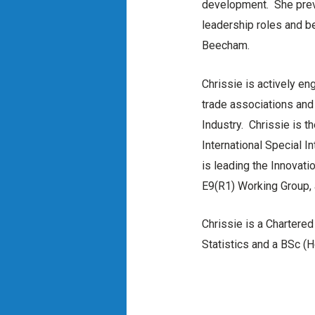
development. She previ
leadership roles and b
Beecham.
Chrissie is actively en
trade associations and 
Industry. Chrissie is 
International Special 
is leading the Innovati
E9(R1) Working Group,
Chrissie is a Chartered
Statistics and a BSc (