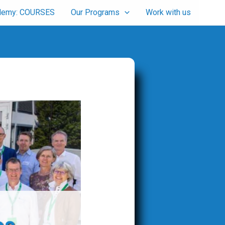
cademy: COURSES
Our Programs
Work with us