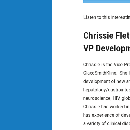
Listen to this interest
Chrissie Fle
VP Developme
Chrissie is the Vice P
GlaxoSmithKline. She l
development of new an
hepatology/gastrointest
neuroscience, HIV, glo
Chrissie has worked in
has experience of dev
a variety of clinical di