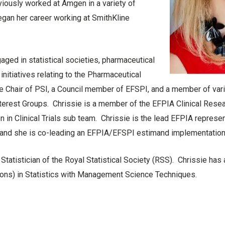
ously worked at Amgen in a variety of
egan her career working at SmithKline
gaged in statistical societies, pharmaceutical
initiatives relating to the Pharmaceutical
the Chair of PSI, a Council member of EFSPI, and a member of va
Interest Groups. Chrissie is a member of the EFPIA Clinical Rese
on in Clinical Trials sub team. Chrissie is the lead EFPIA represen
 and she is co-leading an EFPIA/EFSPI estimand implementation
 Statistician of the Royal Statistical Society (RSS). Chrissie has
Hons) in Statistics with Management Science Techniques.