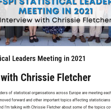
ical Leaders Meeting in 2021
 with Chrissie Fletcher
aders of statistical organisations across Europe are meeting eac
ved forward and other important topics affecting statisticians i
d I’m talking with Chrissie Fletcher about some of the topics co