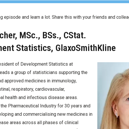
ing episode and learn a lot. Share this with your friends and colle
tcher, MSc., BSs., CStat.
nt Statistics, GlaxoSmithKline
resident of Development Statistics at
eads a group of statisticians supporting the
d approved medicines in immunology,
inal, respiratory, cardiovascular,
bal health and infectious disease areas.
 the Pharmaceutical Industry for 30 years and
eloping and commercialising new medicines in
sease areas across all phases of clinical