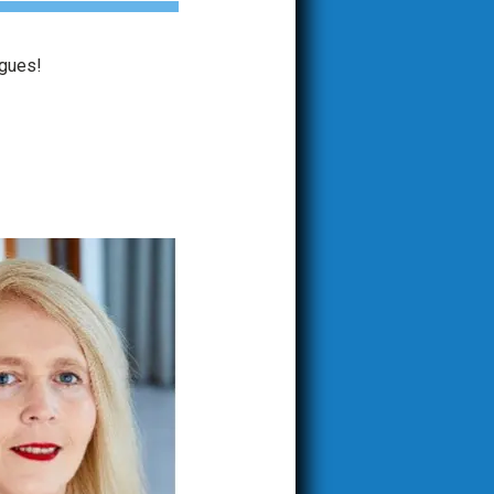
agues!