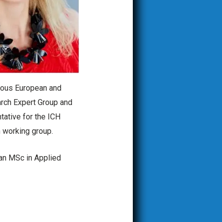
rious European and
arch Expert Group and
tative for the ICH
 working group.
 an MSc in Applied