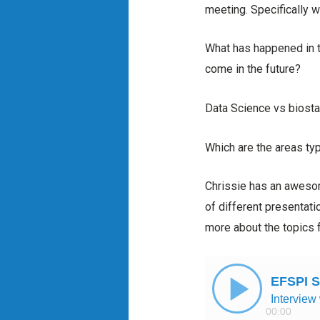
meeting. Specifically w
What has happened in t
come in the future?
Data Science vs biosta
Which are the areas typi
Chrissie has an awesom
of different presentatio
more about the topics f