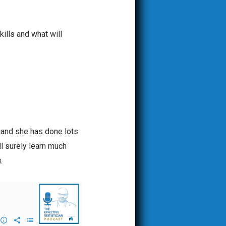
ills and what will
 and she has done lots
ll surely learn much
.