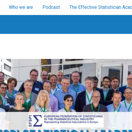
Who we are
Podcast
The Effective Statistician A