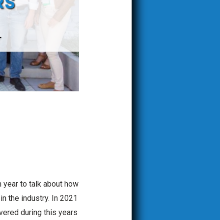
h year to talk about how
n the industry. In 2021
vered during this years