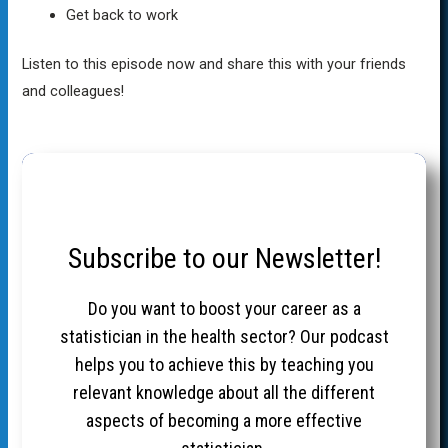
Get back to work
Listen to this episode now and share this with your friends
and colleagues!
Subscribe to our Newsletter!
Do you want to boost your career as a
statistician in the health sector? Our podcast
helps you to achieve this by teaching you
relevant knowledge about all the different
aspects of becoming a more effective