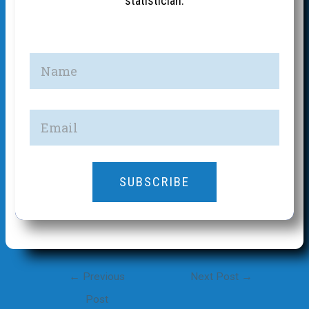
statistician.
SUBSCRIBE
Post
←
Previous
Next Post
→
navigation
Post