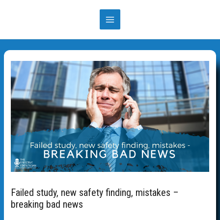
Skip
to
MAIN
content
MENU
Failed study, new safety finding, mistakes –
breaking bad news