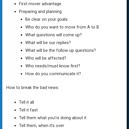
First mover advantage
Preparing and planning
Be clear on your goals
Who do you want to move from A to B
What questions will come up?
What will be our replies?
What will be the follow-up questions?
Who will be affected?
Who needs/must know first?
How do you communicate it?
How to break the bad news:
Tell it all
Tell it fast
Tell them what you’re doing about it
Tell them, when it’s over