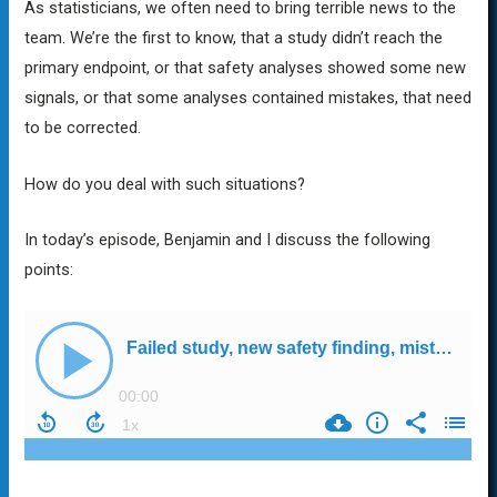
As statisticians, we often need to bring terrible news to the
team. We’re the first to know, that a study didn’t reach the
primary endpoint, or that safety analyses showed some new
signals, or that some analyses contained mistakes, that need
to be corrected.
How do you deal with such situations?
In today’s episode, Benjamin and I discuss the following
points: