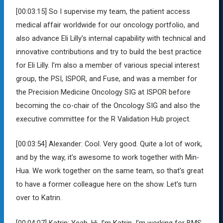
[00:03:15]
So I
supervise my team, the patient access
medical affair worldwide for our oncology portfolio, and
also advance Eli Lilly’s internal capability with technical and
innovative contributions and try to build the best practice
for Eli Lilly. I’m also a member of various special interest
group, the PSI, ISPOR, and Fuse, and was a member for
the Precision Medicine Oncology SIG at ISPOR before
becoming the co-chair of the Oncology SIG and also the
executive committee for the R Validation Hub project.
[00:03:54]
Alexander:
Cool. Very good. Quite a lot of work,
and by the way, it’s awesome to work together with Min-
Hua. We work together on the same team, so that’s great
to have a former colleague here on the show. Let’s turn
over to Katrin.
[00:04:07]
Katrin:
Yeah. Hi, I’m Katrin. I’m working for BMS.