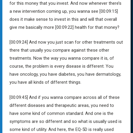
for this money that you invest. And now whenever there’s
a new intervention coming up, you wanna see
[00:09:15]
does it make sense to invest in this and will that overall
give me basically more [00:09:22] health for that money?
[00:09:24]
And now you just scan for other treatments out
there that usually you compare against these other
treatments. Now the way you wanna compare it is, of
course, the problem is every disease is different. You
have oncology, you have diabetes, you have dermatology,
you have all kinds of different things.
[00:09:45]
And if you wanna compare across all of these
different diseases and therapeutic areas, you need to
have some kind of common standard. And one is the
symptoms are so different and so what is usually used is
some kind of utility. And here, the EQ-5D is really used