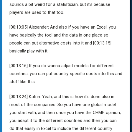
sounds a bit weird for a statistician, but it’s because
players are used to that too.
[00:13:05]
Alexander:
And also if you have an Excel, you
have basically the tool and the data in one place so
people can put alternative costs into it and
[00:13:15]
basically play with it.
[00:13:16]
If you do wanna adjust models for different
countries, you can put country-specific costs into this and
stuff like this.
[00:13:24]
Katrin:
Yeah, and this is how it’s done also in
most of the companies. So you have one global model
you start with, and then once you have the CHMP opinion,
you adapt it to the different countries and then you can
do that easily in Excel to include the different country