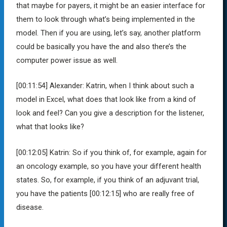
that maybe for payers, it might be an easier interface for
them to look through what’s being implemented in the
model. Then if you are using, let’s say, another platform
could be basically you have the and also there’s the
computer power issue as well.
[00:11:54]
Alexander:
Katrin, when I think about such a
model in Excel, what does that look like from a kind of
look and feel? Can you give a description for the listener,
what that looks like?
[00:12:05]
Katrin:
So if you think of, for example, again for
an oncology example, so you have your different health
states. So, for example, if you think of an adjuvant trial,
you have the patients
[00:12:15]
who are really free of
disease.