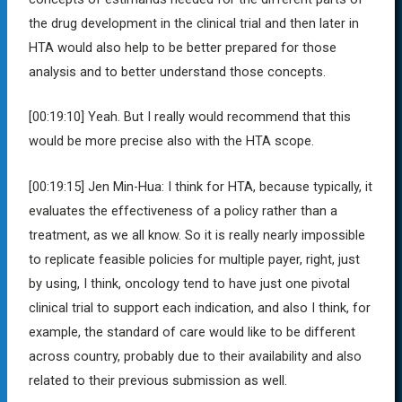
the drug development in the clinical trial and then later in
HTA would also help to be better prepared for those
analysis and to better understand those concepts.
[00:19:10]
Yeah. But I really would recommend that this
would be more precise also with the HTA scope.
[00:19:15]
Jen Min-Hua:
I think for HTA, because typically, it
evaluates the effectiveness of a policy rather than a
treatment, as we all know. So it is really nearly impossible
to replicate feasible policies for multiple payer, right, just
by using, I think, oncology tend to have just one pivotal
clinical trial to support each indication, and also I think, for
example, the standard of care would like to be different
across country, probably due to their availability and also
related to their previous submission as well.