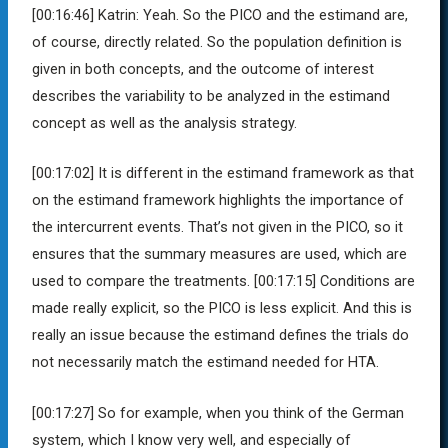
[00:16:46]
Katrin:
Yeah. So the PICO and the estimand are,
of course, directly related. So the population definition is
given in both concepts, and the outcome of interest
describes the variability to be analyzed in the estimand
concept as well as the analysis strategy.
[00:17:02]
It is different in the estimand framework as that
on the estimand framework highlights the importance of
the intercurrent events. That’s not given in the PICO, so it
ensures that the summary measures are used, which are
used to compare the treatments.
[00:17:15]
Conditions are
made really explicit, so the PICO is less explicit. And this is
really an issue because the estimand defines the trials do
not necessarily match the estimand needed for HTA.
[00:17:27]
So for example, when you think of the German
system, which I know very well, and especially of