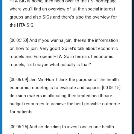
HTA SIG is doing, then head over to the PSI homepage
where you’ll find an overview of all the special interest
groups and also SIGs and there’s also the overview for
the HTA SIG.
[00:05:50]
And if you wanna join, there’s the information
on how to join. Very good. So let’s talk about economic
models and European HTA. So in terms of economic
models, first maybe what actually is that?
[00:06:09]
Jen Min-Hua:
I think the purpose of the health
economic modeling is to evaluate and support
[00:06:15]
decision makers in allocating their limited healthcare
budget resources to achieve the best possible outcome
for patients.
[00:06:25]
And so deciding to invest one in one health