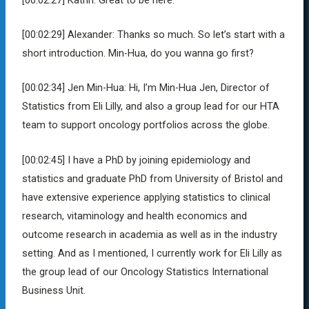
[00:02:29]
Alexander:
Thanks so much. So let’s start with a
short introduction. Min-Hua, do you wanna go first?
[00:02:34]
Jen Min-Hua:
Hi, I’m Min-Hua Jen, Director of
Statistics from Eli Lilly, and also a group lead for our HTA
team to support oncology portfolios across the globe.
[00:02:45]
I have a PhD by joining epidemiology and
statistics and graduate PhD from University of Bristol and
have extensive experience applying statistics to clinical
research, vitaminology and health economics and
outcome research in academia as well as in the industry
setting. And as I mentioned, I currently work for Eli Lilly as
the group lead of our Oncology Statistics International
Business Unit.