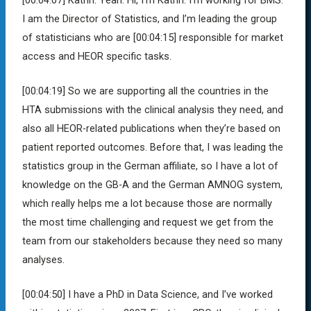
I am the Director of Statistics, and I’m leading the group
of statisticians who are
[00:04:15]
responsible for market
access and HEOR specific tasks.
[00:04:19]
So we are supporting all the countries in the
HTA submissions with the clinical analysis they need, and
also all HEOR-related publications when they’re based on
patient reported outcomes. Before that, I was leading the
statistics group in the German affiliate, so I have a lot of
knowledge on the GB-A and the German AMNOG system,
which really helps me a lot because those are normally
the most time challenging and request we get from the
team from our stakeholders because they need so many
analyses.
[00:04:50]
I have a PhD in Data Science, and I’ve worked