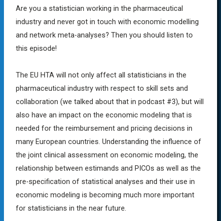
Are you a statistician working in the pharmaceutical
industry and never got in touch with economic modelling
and network meta-analyses? Then you should listen to
this episode!
The EU HTA will not only affect all statisticians in the
pharmaceutical industry with respect to skill sets and
collaboration (we talked about that in podcast #3), but will
also have an impact on the economic modeling that is
needed for the reimbursement and pricing decisions in
many European countries. Understanding the influence of
the joint clinical assessment on economic modeling, the
relationship between estimands and PICOs as well as the
pre-specification of statistical analyses and their use in
economic modeling is becoming much more important
for statisticians in the near future.