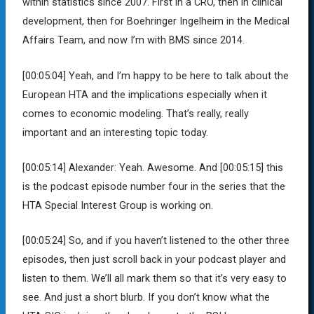
within statistics since 2007. First in a CRO, then in clinical
development, then for Boehringer Ingelheim in the Medical
Affairs Team, and now I’m with BMS since 2014.
[00:05:04]
Yeah, and I’m happy to be here to talk about the
European HTA and the implications especially when it
comes to economic modeling. That’s really, really
important and an interesting topic today.
[00:05:14]
Alexander:
Yeah. Awesome. And
[00:05:15]
this
is the podcast episode number four in the series that the
HTA Special Interest Group is working on.
[00:05:24]
So, and if you haven’t listened to the other three
episodes, then just scroll back in your podcast player and
listen to them. We’ll all mark them so that it’s very easy to
see. And just a short blurb. If you don’t know what the