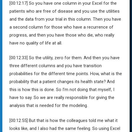
[00:12:17]
So you have one column in your Excel for the
patients who are free of disease and you use the utilities
and the data from your trial in this column. Then you have
a second column for those who have a recurrence of
progress, and then you have those who die, who really
have no quality of life at all.
[00:12:33]
So the utility, zero for them. And then you have
three different columns and you have transition
probabilities for the different time points. How, what is the
probability that a patient changes its health state? And
this is how this is done. So I’m not doing that myself, I
have to say. So we are really responsible for giving the
analysis that is needed for the modeling.
[00:12:55]
But that is how the colleagues told me what it
looks like, and I also had the same feeling. So using Excel