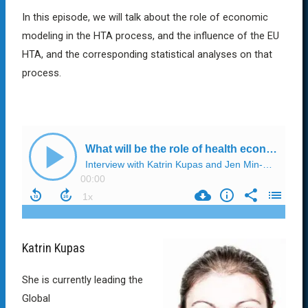
In this episode, we will talk about the role of economic
modeling in the HTA process, and the influence of the EU
HTA, and the corresponding statistical analyses on that
process.
Katrin Kupas
She is currently leading the
Global