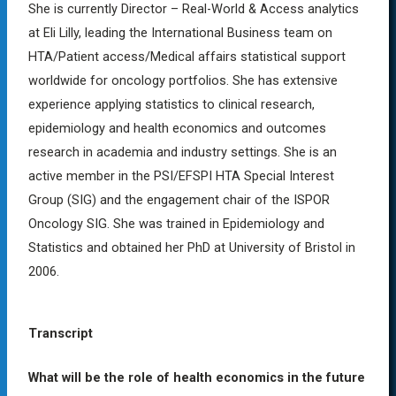
She is currently Director – Real-World & Access analytics
at Eli Lilly, leading the International Business team on
HTA/Patient access/Medical affairs statistical support
worldwide for oncology portfolios. She has extensive
experience applying statistics to clinical research,
epidemiology and health economics and outcomes
research in academia and industry settings. She is an
active member in the PSI/EFSPI HTA Special Interest
Group (SIG) and the engagement chair of the ISPOR
Oncology SIG. She was trained in Epidemiology and
Statistics and obtained her PhD at University of Bristol in
2006.
Transcript
What will be the role of
health economics in the future