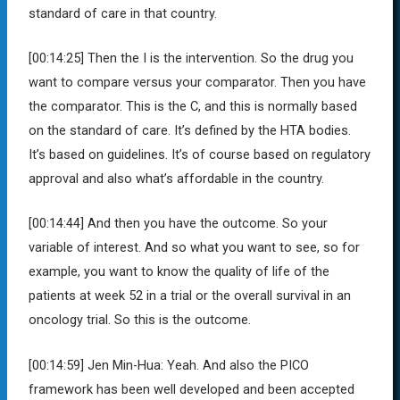
standard of care in that country.
[00:14:25]
Then the I is the intervention. So the drug you
want to compare versus your comparator. Then you have
the comparator. This is the C, and this is normally based
on the standard of care. It’s defined by the HTA bodies.
It’s based on guidelines. It’s of course based on regulatory
approval and also what’s affordable in the country.
[00:14:44]
And then you have the outcome. So your
variable of interest. And so what you want to see, so for
example, you want to know the quality of life of the
patients at week 52 in a trial or the overall survival in an
oncology trial. So this is the outcome.
[00:14:59]
Jen Min-Hua:
Yeah. And also the PICO
framework has been well developed and been accepted