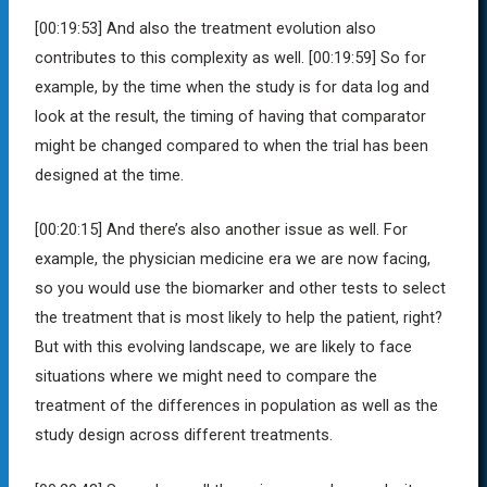
[00:19:53]
And also the treatment evolution also
contributes to this complexity as well.
[00:19:59]
So for
example, by the time when the study is for data log and
look at the result, the timing of having that comparator
might be changed compared to when the trial has been
designed at the time.
[00:20:15]
And there’s also another issue as well. For
example, the physician medicine era we are now facing,
so you would use the biomarker and other tests to select
the treatment that is most likely to help the patient, right?
But with this evolving landscape, we are likely to face
situations where we might need to compare the
treatment of the differences in population as well as the
study design across different treatments.