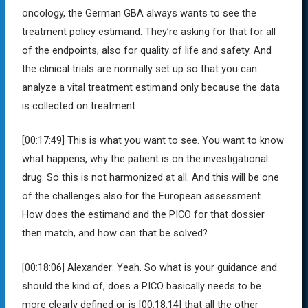
oncology, the German GBA always wants to see the
treatment policy estimand. They’re asking for that for all
of the endpoints, also for quality of life and safety. And
the clinical trials are normally set up so that you can
analyze a vital treatment estimand only because the data
is collected on treatment.
[00:17:49]
This is what you want to see. You want to know
what happens, why the patient is on the investigational
drug. So this is not harmonized at all. And this will be one
of the challenges also for the European assessment.
How does the estimand and the PICO for that dossier
then match, and how can that be solved?
[00:18:06]
Alexander:
Yeah. So what is your guidance and
should the kind of, does a PICO basically needs to be
more clearly defined or is
[00:18:14]
that all the other