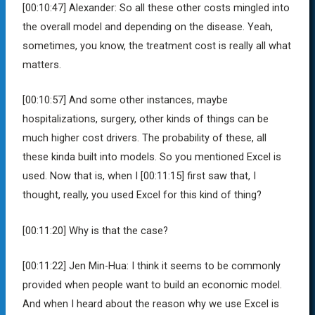
[00:10:47]
Alexander:
So all these other costs mingled into
the overall model and depending on the disease. Yeah,
sometimes, you know, the treatment cost is really all what
matters.
[00:10:57]
And some other instances, maybe
hospitalizations, surgery, other kinds of things can be
much higher cost drivers. The probability of these, all
these kinda built into models. So you mentioned Excel is
used. Now that is, when I
[00:11:15]
first saw that, I
thought, really, you used Excel for this kind of thing?
[00:11:20]
Why is that the case?
[00:11:22]
Jen Min-Hua:
I think it seems to be commonly
provided when people want to build an economic model.
And when I heard about the reason why we use Excel is