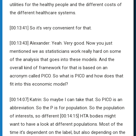
utilities for the healthy people and the different costs of
the different healthcare systems.
[00:13:41]
So it’s very convenient for that.
[00:13:43]
Alexander:
Yeah. Very good. Now you just
mentioned we as statisticians work really hard on some
of the analysis that goes into these models. And the
overall kind of framework for that is based on an
acronym called PICO. So what is PICO and how does that
fit into this economic model?
[00:14:07]
Katrin:
So maybe I can take that. So PICO is an
abbreviation. So the P is for population. So the population
of interests, so different
[00:14:15]
HTA bodies might
want to have a look at different populations. Most of the
time it’s dependent on the label, but also depending on the