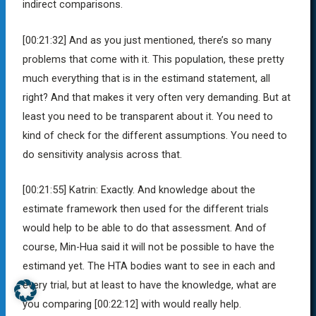
indirect comparisons.
[00:21:32]
And as you just mentioned, there’s so many
problems that come with it. This population, these pretty
much everything that is in the estimand statement, all
right? And that makes it very often very demanding. But at
least you need to be transparent about it. You need to
kind of check for the different assumptions. You need to
do sensitivity analysis across that.
[00:21:55]
Katrin:
Exactly. And knowledge about the
estimate framework then used for the different trials
would help to be able to do that assessment. And of
course, Min-Hua said it will not be possible to have the
estimand yet. The HTA bodies want to see in each and
every trial, but at least to have the knowledge, what are
you comparing
[00:22:12]
with would really help.