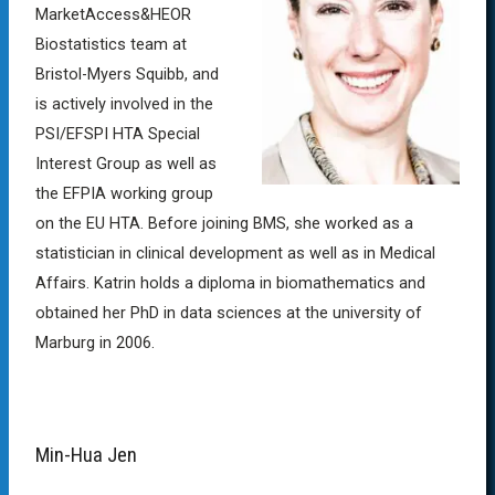
MarketAccess&HEOR
Biostatistics team at
Bristol-Myers Squibb, and
is actively involved in the
PSI/EFSPI HTA Special
Interest Group as well as
the EFPIA working group
on the EU HTA. Before joining BMS, she worked as a
statistician in clinical development as well as in Medical
Affairs. Katrin holds a diploma in biomathematics and
obtained her PhD in data sciences at the university of
Marburg in 2006.
Min-Hua Jen