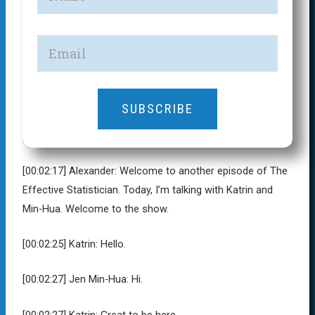
SUBSCRIBE
[00:02:17]
Alexander:
Welcome to another episode of The
Effective Statistician. Today, I’m talking with Katrin and
Min-Hua. Welcome to the show.
[00:02:25]
Katrin:
Hello.
[00:02:27]
Jen Min-Hua:
Hi.
[00:02:27]
Katrin:
Great to be here.