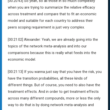
[00:20:43]
So yeah, so all those in so much complexity
when you are trying to summarize the relative efficacy
across treatment and compare that to fit an economic
model and suitable for each country to address their
peers scoping requirement is just very complex.
[00:21:02]
Alexander:
Yeah, we are already going into the
topics of the network meta-analysis and into our
comparisons because this is really what feeds into the
economic model.
[00:21:13]
If you wanna just say that you have the risk, you
have the transition probabilities, all these kinds of
different things. But of course, you need to also have the
treatment effects. And in order to get treatment effects
across many different compounds, more or less the only
way to do that is by doing network meta-analysis and