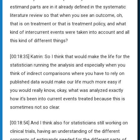
estimand parts are in it already defined in the systematic
literature review so that when you see an outcome, oh,
that is on treatment or that is treatment policy, and what
kind of intercurrent events were taken into account and all
this kind of different things?
[00:18:35]
Katrin:
So I think that would make the life for the
statistician running the analysis and especially when you
think of indirect comparisons where you have to rely on
published data would make our life much more easy if
you would really know, okay, what was analyzed exactly
how it’s been into current events treated because this is
sometimes not so clear.
[00:18:54]
And I think also for statisticians still working on
clinical trials, having an understanding of the different
concepts of estimands needed for the different parts of