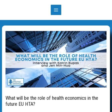
What will be the role of health economics in the
future EU HTA?