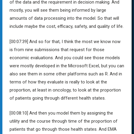
of the data and the requirement in decision making. And
mostly, you will see them being informed by large
amounts of data processing into the model. So that will
include maybe the cost, efficacy, safety, and quality of life.
[00:07:39]
And so for that, I think the most we know now
is from nine submissions that request for those
economic evaluations. And you could see those models
were mostly developed in the Microsoft Excel, but you can
also see them in some other platforms such as R. And in
terms of how they evaluate is really to look at the
proportion, at least in oncology, to look at the proportion
of patients going through different health states.
[00:08:10]
And then you model them by assigning the
utility and the course through time of the proportion of
patients that go through those health states. And EMA