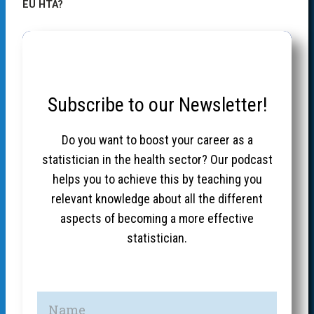
EU HTA?
Subscribe to our Newsletter!
Do you want to boost your career as a
statistician in the health sector? Our podcast
helps you to achieve this by teaching you
relevant knowledge about all the different
aspects of becoming a more effective
statistician.