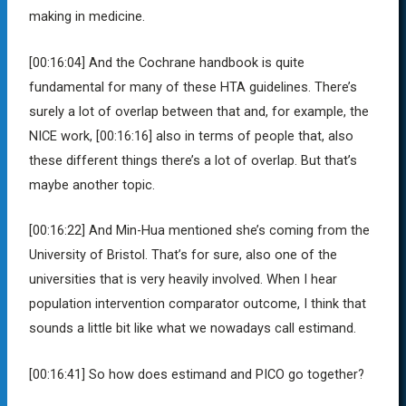
making in medicine.
[00:16:04]
And the Cochrane handbook is quite
fundamental for many of these HTA guidelines. There’s
surely a lot of overlap between that and, for example, the
NICE work,
[00:16:16]
also in terms of people that, also
these different things there’s a lot of overlap. But that’s
maybe another topic.
[00:16:22]
And Min-Hua mentioned she’s coming from the
University of Bristol. That’s for sure, also one of the
universities that is very heavily involved. When I hear
population intervention comparator outcome, I think that
sounds a little bit like what we nowadays call estimand.
[00:16:41]
So how does estimand and PICO go together?