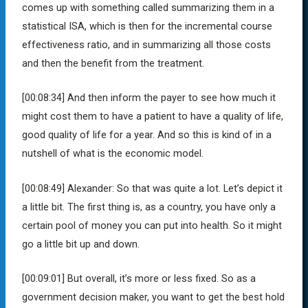
comes up with something called summarizing them in a
statistical ISA, which is then for the incremental course
effectiveness ratio, and in summarizing all those costs
and then the benefit from the treatment.
[00:08:34]
And then inform the payer to see how much it
might cost them to have a patient to have a quality of life,
good quality of life for a year. And so this is kind of in a
nutshell of what is the economic model.
[00:08:49]
Alexander:
So that was quite a lot. Let’s depict it
a little bit. The first thing is, as a country, you have only a
certain pool of money you can put into health. So it might
go a little bit up and down.
[00:09:01]
But overall, it’s more or less fixed. So as a
government decision maker, you want to get the best hold