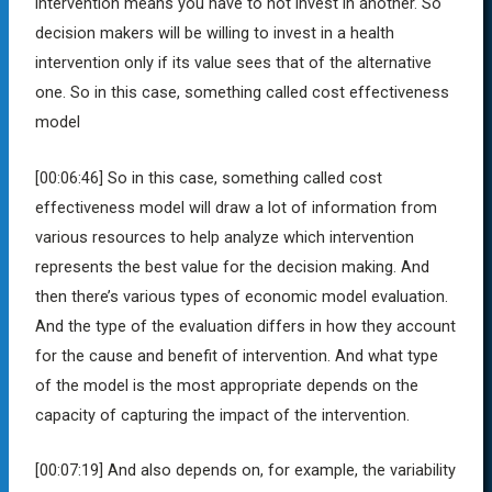
intervention means you have to not invest in another. So
decision makers will be willing to invest in a health
intervention only if its value sees that of the alternative
one. So in this case, something called cost effectiveness
model
[00:06:46]
So in this case, something called cost
effectiveness model will draw a lot of information from
various resources to help analyze which intervention
represents the best value for the decision making. And
then there’s various types of economic model evaluation.
And the type of the evaluation differs in how they account
for the cause and benefit of intervention. And what type
of the model is the most appropriate depends on the
capacity of capturing the impact of the intervention.
[00:07:19] A
nd also depends on, for example, the variability