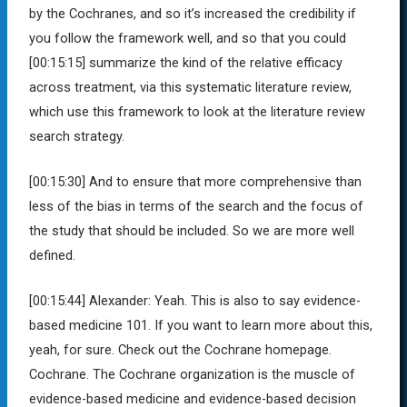
by the Cochranes, and so it’s increased the credibility if
you follow the framework well, and so that you could
[00:15:15]
summarize the kind of the relative efficacy
across treatment, via this systematic literature review,
which use this framework to look at the literature review
search strategy.
[00:15:30]
And to ensure that more comprehensive than
less of the bias in terms of the search and the focus of
the study that should be included. So we are more well
defined.
[00:15:44]
Alexander:
Yeah. This is also to say evidence-
based medicine 101. If you want to learn more about this,
yeah, for sure. Check out the Cochrane homepage.
Cochrane. The Cochrane organization is the muscle of
evidence-based medicine and evidence-based decision