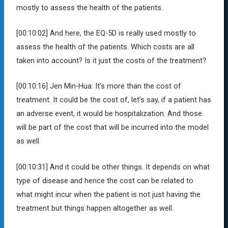
mostly to assess the health of the patients.
[00:10:02]
And here, the EQ-5D is really used mostly to
assess the health of the patients. Which costs are all
taken into account? Is it just the costs of the treatment?
[00:10:16]
Jen Min-Hua:
It’s more than the cost of
treatment. It could be the cost of, let’s say, if a patient has
an adverse event, it would be hospitalization. And those
will be part of the cost that will be incurred into the model
as well.
[00:10:31]
And it could be other things. It depends on what
type of disease and hence the cost can be related to
what might incur when the patient is not just having the
treatment but things happen altogether as well.