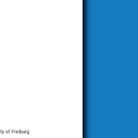
ity of Freiburg