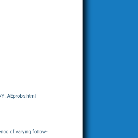
VY_AEprobs.html
nce of varying follow-