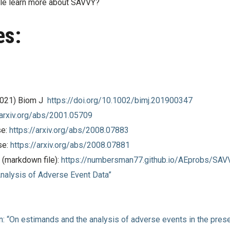
le learn more about SAVVY?
es:
(2021) Biom J
https://doi.org/10.1002/bimj.201900347
/arxiv.org/abs/2001.05709
e:
https://arxiv.org/abs/2008.07883
e:
https://arxiv.org/abs/2008.07881
(markdown file):
https://numbersman77.github.io/AEprobs/SAV
Analysis of Adverse Event Data”
n: “On estimands and the analysis of adverse events in the prese