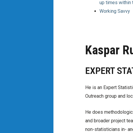
up times within
Working Savvy
Kaspar R
EXPERT STA
He is an Expert Statist
Outreach group and loc
He does methodological
and broader project tea
non-statisticians in- a