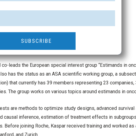
SUBSCRIBE
co-leads the European special interest group “Estimands in on
lso has the status as an ASA scientific working group, a subsec
ion) that currently has 39 members representing 23 companies, 
ties. The group works on various topics around estimands in onco
rests are methods to optimize study designs, advanced survival a
 causal inference, estimation of treatment effects in subgroups
s. Before joining Roche, Kaspar received training and worked as a 
anford, and Zurich.