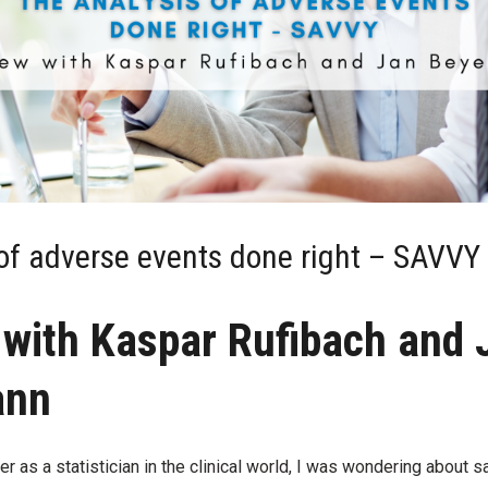
of adverse events done right – SAVVY
 with Kaspar Rufibach and 
ann
r as a statistician in the clinical world, I was wondering about sa