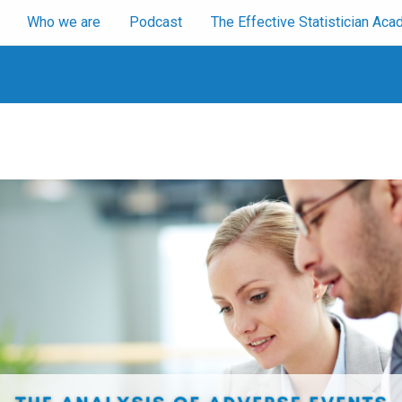
Who we are
Podcast
The Effective Statistician A