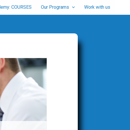
cademy: COURSES
Our Programs
Work with us