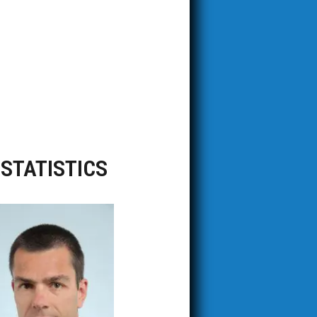
OSTATISTICS