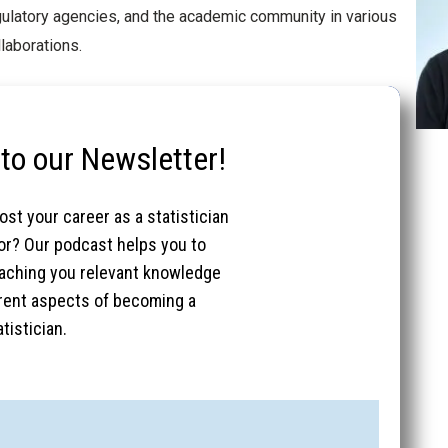
egulatory agencies, and the academic community in various
laborations.
to our Newsletter!
st your career as a statistician
tor? Our podcast helps you to
eaching you relevant knowledge
ferent aspects of becoming a
tistician.