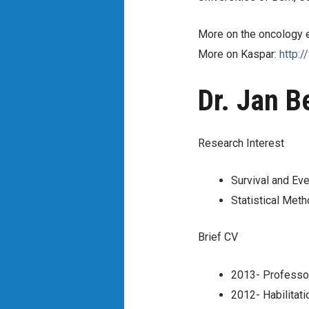
More on the oncology
More on Kaspar:
http:/
Dr. Jan 
Research Interest
Survival and Eve
Statistical Meth
Brief CV
2013- Professor 
2012- Habilitati