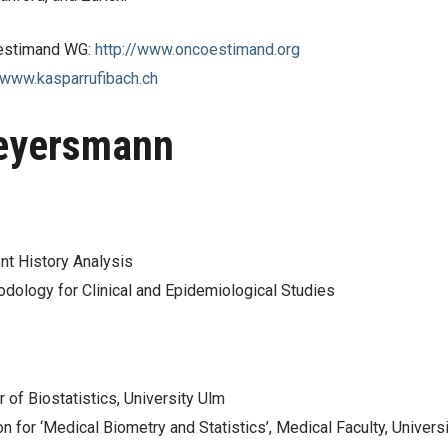
 estimand WG:
http://www.oncoestimand.org
/www.kasparrufibach.ch
Beyersmann
nt History Analysis
odology for Clinical and Epidemiological Studies
of Biostatistics, University Ulm
on for ‘Medical Biometry and Statistics’, Medical Faculty, Univers