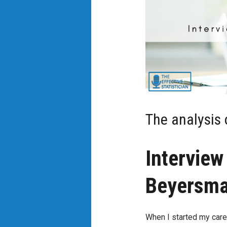
The analysis 
Interview
Beyersm
When I started my caree