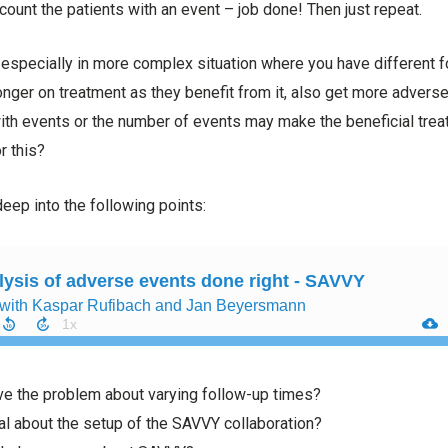
count the patients with an event – job done! Then just repeat.
e, especially in more complex situation where you have different 
longer on treatment as they benefit from it, also get more advers
with events or the number of events may make the beneficial trea
r this?
eep into the following points:
e the problem about varying follow-up times?
al about the setup of the SAVVY collaboration?