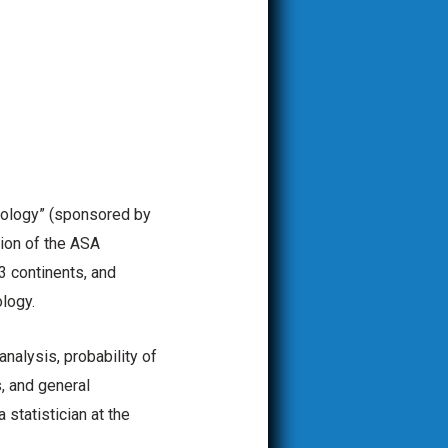
cology” (sponsored by
tion of the ASA
3 continents, and
logy.
nalysis, probability of
, and general
statistician at the