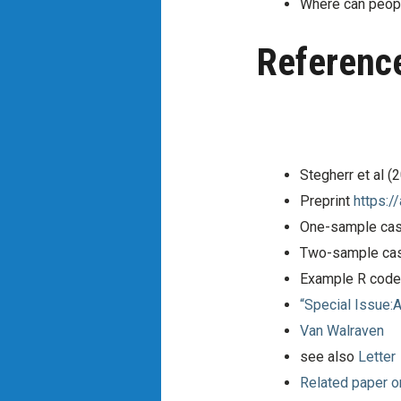
Where can peop
Referenc
Stegherr et al 
Preprint
https:/
One-sample cas
Two-sample cas
Example R code 
“Special Issue:
Van Walraven
see also
Letter
Related paper o