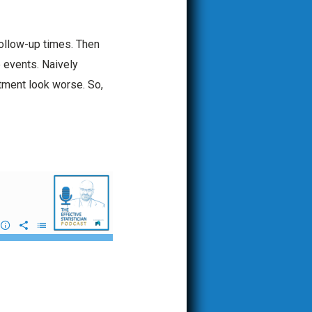
follow-up times. Then
e events. Naively
tment look worse. So,