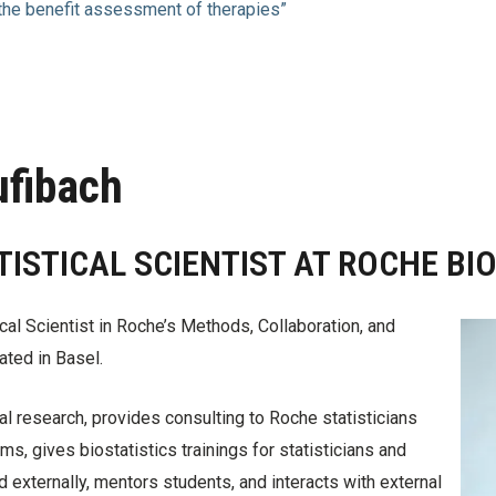
 the benefit assessment of therapies”
ufibach
TISTICAL SCIENTIST AT ROCHE BI
ical Scientist in Roche’s Methods, Collaboration, and
ated in Basel.
 research, provides consulting to Roche statisticians
ms, gives biostatistics trainings for statisticians and
nd externally, mentors students, and interacts with external