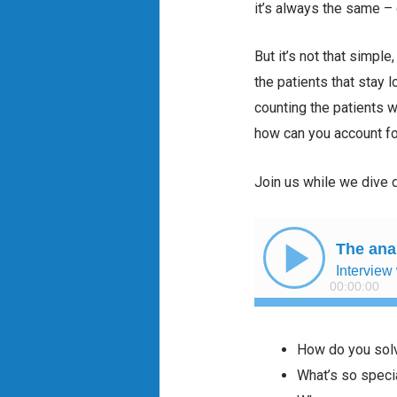
it’s always the same – 
But it’s not that simpl
the patients that stay 
counting the patients 
how can you account fo
Join us while we dive d
How do you solv
What’s so speci