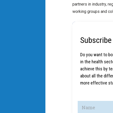
partners in industry, r
working groups and col
Subscribe 
Do you want to boo
in the health sec
achieve this by t
about all the dif
more effective sta