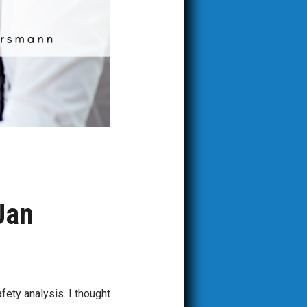
Jan
fety analysis. I thought