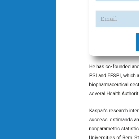
He has co-founded and 
PSI and EFSPI, which a
biopharmaceutical sect
several Health Authori
Kaspar’s research inte
success, estimands and
nonparametric statistic
Universities of Bern, St