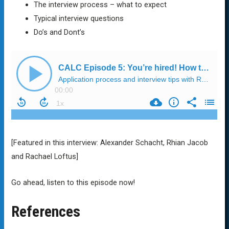
The interview process – what to expect
Typical interview questions
Do’s and Dont’s
[Featured in this interview: Alexander Schacht, Rhian Jacob
and Rachael Loftus]
Go ahead, listen to this episode now!
References