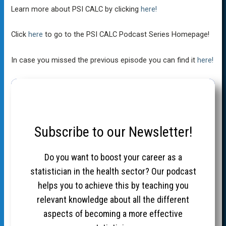
Learn more about PSI CALC by clicking
here!
Click
here
to go to the PSI CALC Podcast Series Homepage!
In case you missed the previous episode you can find it
here!
Subscribe to our Newsletter!
Do you want to boost your career as a
statistician in the health sector? Our podcast
helps you to achieve this by teaching you
relevant knowledge about all the different
aspects of becoming a more effective