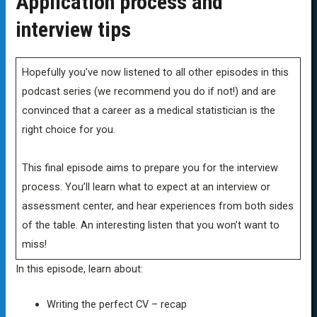
Application process and
interview tips
Hopefully you’ve now listened to all other episodes in this
podcast series (we recommend you do if not!) and are
convinced that a career as a medical statistician is the
right choice for you.
This final episode aims to prepare you for the interview
process. You’ll learn what to expect at an interview or
assessment center, and hear experiences from both sides
of the table. An interesting listen that you won’t want to
miss!
In this episode, learn about:
Writing the perfect CV – recap