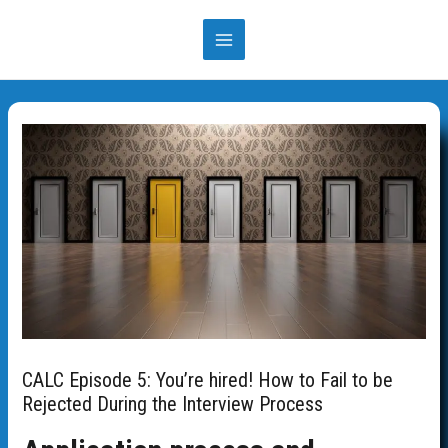
Skip
to
MAIN
content
MENU
CALC Episode 5: You’re hired! How to Fail to be
Rejected During the Interview Process