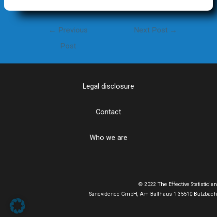
Post
←
Previous
Next Post
→
navigation
Post
Legal disclosure
Contact
Who we are
© 2022 The Effective Statistician
Sanevidence GmbH, Am Ballhaus 1 35510 Butzbach