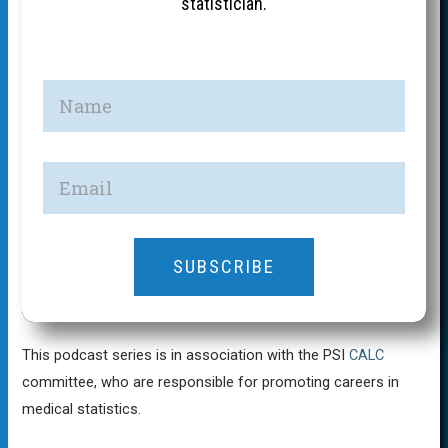
statistician.
SUBSCRIBE
This podcast series is in association with the PSI
CALC
committee, who are responsible for promoting careers in
medical statistics.