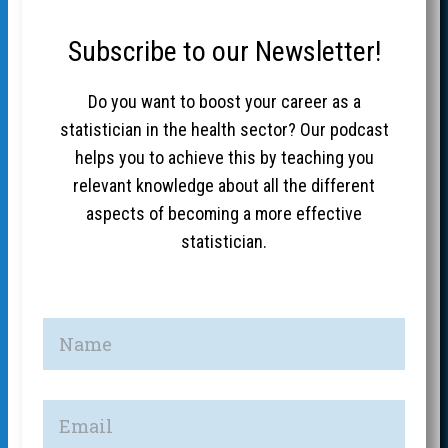
Subscribe to our Newsletter!
Do you want to boost your career as a
statistician in the health sector? Our podcast
helps you to achieve this by teaching you
relevant knowledge about all the different
aspects of becoming a more effective
statistician.