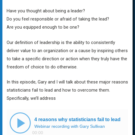
Have you thought about being a leader?
Do you feel responsible or afraid of taking the lead?
Are you equipped enough to be one?
Our definition of leadership is the ability to consistently
deliver value to an organization or a cause by inspiring others
to take a specific direction or action when they truly have the
freedom of choice to do otherwise
.
In this episode, Gary and I will talk about these major reasons
statisticians fail to lead and how to overcome them.
Specifically, we’ll address