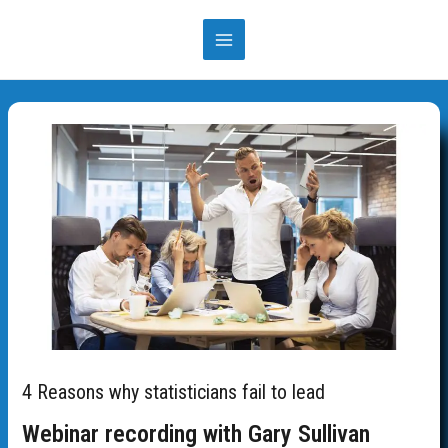
Skip
to
MAIN
content
MENU
4 Reasons why statisticians fail to lead
Webinar recording with Gary Sullivan