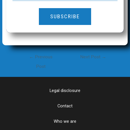
SUBSCRIBE
Post
←
Previous
Next Post
→
navigation
Post
Legal disclosure
Contact
Who we are