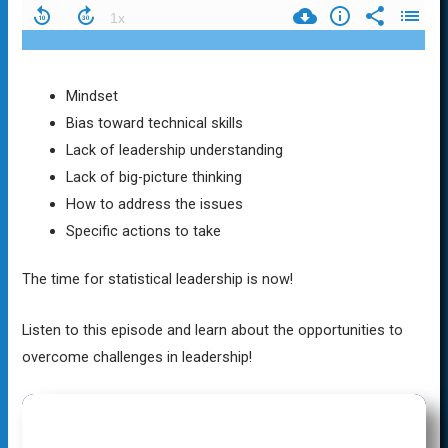
Mindset
Bias toward technical skills
Lack of leadership understanding
Lack of big-picture thinking
How to address the issues
Specific actions to take
The time for statistical leadership is now!
Listen to this episode and learn about the opportunities to
overcome challenges in leadership!