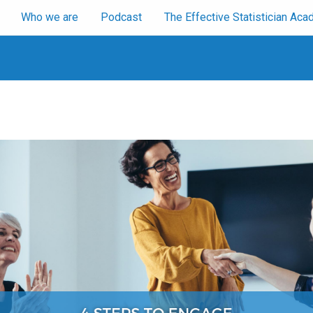
Who we are
Podcast
The Effective Statistician A