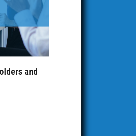
holders and