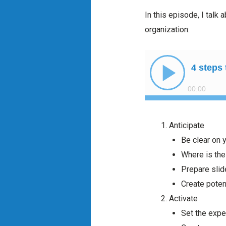
In this episode, I talk
organization:
Anticipate
Be clear on 
Where is the
Prepare slid
Create potent
Activate
Set the expe