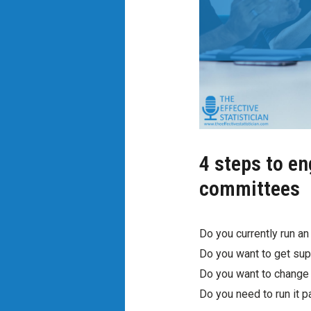
4 steps to e
committees
Do you currently run an 
Do you want to get supp
Do you want to change 
Do you need to run it 