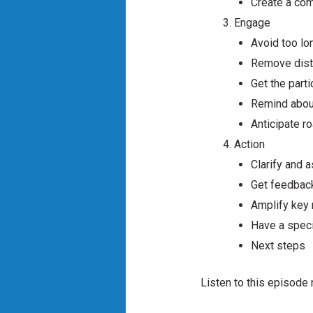
Create a com
Engage
Avoid too l
Remove distr
Get the part
Remind about
Anticipate r
Action
Clarify and 
Get feedbac
Amplify key
Have a specif
Next steps
Listen to this episode 