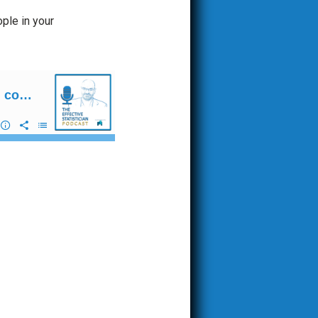
ople in your