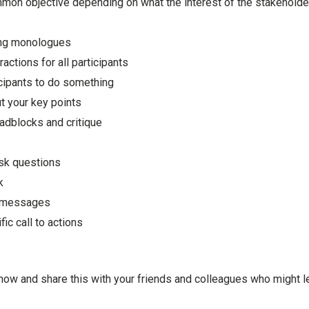
mon objective depending on what the interest of the stakeholde
ong monologues
actions for all participants
icipants to do something
 your key points
oadblocks and critique
ask questions
k
 messages
ic call to actions
now and share this with your friends and colleagues who might le