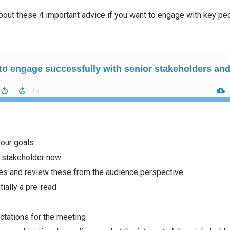
 about these 4 important advice if you want to engage with key pe
your goals
 stakeholder now
es and review these from the audience perspective
ially a pre-read
ctations for the meeting