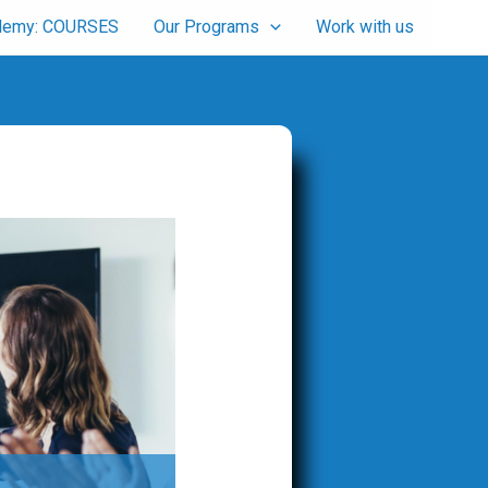
cademy: COURSES
Our Programs
Work with us