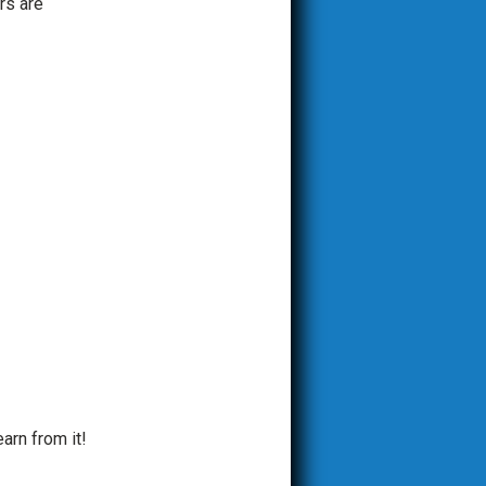
rs are
arn from it!