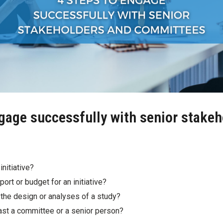
ngage successfully with senior stake
initiative?
ort or budget for an initiative?
the design or analyses of a study?
past a committee or a senior person?