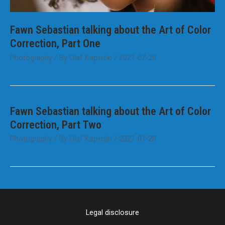
Fawn Sebastian talking about the Art of Color
Correction, Part One
Photography
/ By
Olaf Kapinski
/
2021-07-20
Fawn Sebastian talking about the Art of Color
Correction, Part Two
Photography
/ By
Olaf Kapinski
/
2021-07-20
Legal disclosure