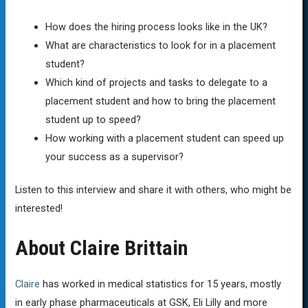
How does the hiring process looks like in the UK?
What are characteristics to look for in a placement
student?
Which kind of projects and tasks to delegate to a
placement student and how to bring the placement
student up to speed?
How working with a placement student can speed up
your success as a supervisor?
Listen to this interview and share it with others, who might be
interested!
About Claire Brittain
Claire
has worked in medical statistics for 15 years, mostly
in early phase pharmaceuticals at GSK, Eli Lilly and more