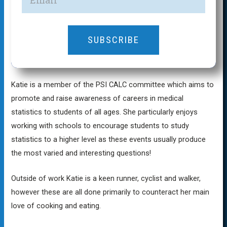
SUBSCRIBE
Katie is a member of the PSI CALC committee which aims to
promote and raise awareness of careers in medical
statistics to students of all ages. She particularly enjoys
working with schools to encourage students to study
statistics to a higher level as these events usually produce
the most varied and interesting questions!
Outside of work Katie is a keen runner, cyclist and walker,
however these are all done primarily to counteract her main
love of cooking and eating.