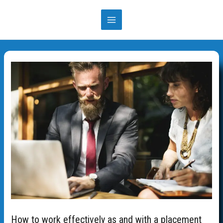
Skip
to
MAIN
content
MENU
How to work effectively as and with a placement