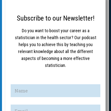
Subscribe to our Newsletter!
Do you want to boost your career as a
statistician in the health sector? Our podcast
helps you to achieve this by teaching you
relevant knowledge about all the different
aspects of becoming a more effective
statistician.