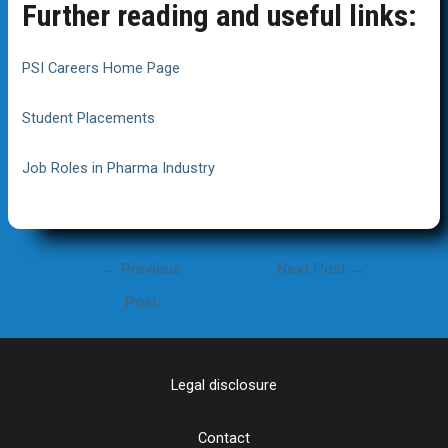
Further reading and useful links:
PSI Careers Home Page
Student Placements
Job Roles in Pharma Industry
Post
←
Previous
Next Post
→
navigation
Post
Legal disclosure
Contact