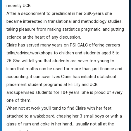
recently UCB.
After a secondment to preclinical in her GSK-years she
became interested in translational and methodology studies,
taking pleasure from making statistics pragmatic, and putting
science at the heart of any discussion.
Claire has served many years on PSI CALC offering careers
talks/advice/workshops to children and students aged 5 to
25. She will tell you that students are never too young to
learn that maths can be used for more than just finance and
accounting; it can save lives.Claire has initiated statistical
placement student programs at Eli Lilly and UCB
andsupervised students for 10+ years. She is proud of every
one of them.
When not at work you’ll tend to find Claire with her feet
attached to a wakeboard, chasing her 3 small boys or with a
glass of rum and coke in her hand… usually not all at the