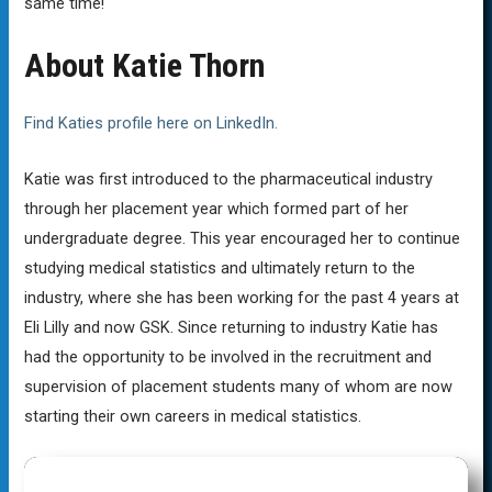
same time!
About Katie Thorn
Find Katies profile here on LinkedIn.
Katie was first introduced to the pharmaceutical industry
through her placement year which formed part of her
undergraduate degree. This year encouraged her to continue
studying medical statistics and ultimately return to the
industry, where she has been working for the past 4 years at
Eli Lilly and now GSK. Since returning to industry Katie has
had the opportunity to be involved in the recruitment and
supervision of placement students many of whom are now
starting their own careers in medical statistics.