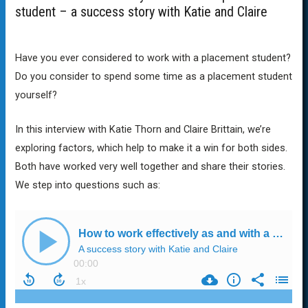
student – a success story with Katie and Claire
Have you ever considered to work with a placement student?
Do you consider to spend some time as a placement student
yourself?
In this interview with Katie Thorn and Claire Brittain, we’re
exploring factors, which help to make it a win for both sides.
Both have worked very well together and share their stories.
We step into questions such as: