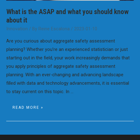
What is the ASAP and what you should know
about it
Innovation
/ By
Reine Escalona
/
2023-01-10
Are you curious about aggregate safety assessment
planning? Whether you’re an experienced statistician or just
starting out in the field, your work increasingly demands that
you apply principles of aggregate safety assessment
planning. With an ever-changing and advancing landscape
filled with data and technology advancements, it is essential
to stay current on this topic. In …
WHAT
READ MORE »
IS
THE
ASAP
AND
WHAT
YOU
SHOULD
KNOW
ABOUT
IT