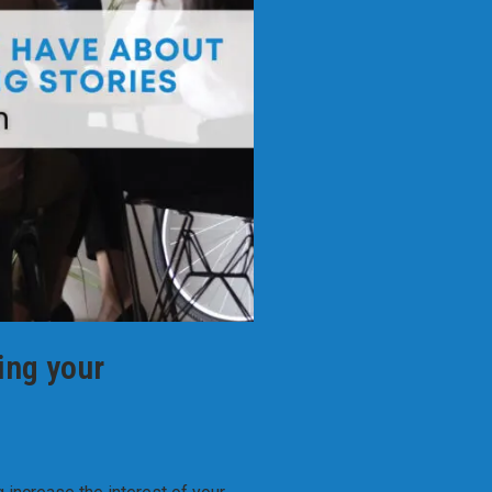
ing your