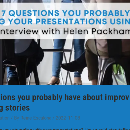
ions you probably have about improv
g stories
ation
/ By
Reine Escalona
/
2022-11-08