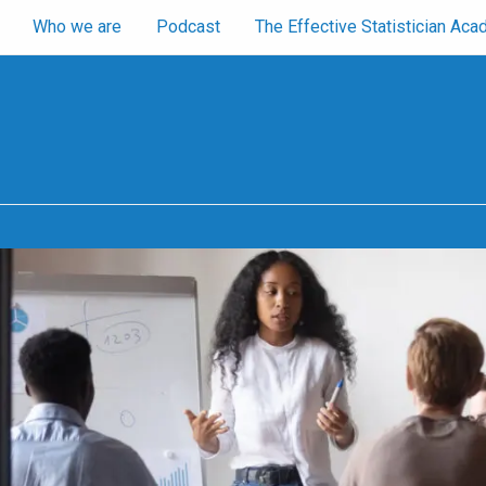
Who we are
Podcast
The Effective Statistician A