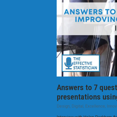
Answers to 7 quest
presentations usin
Design
,
Digital
,
Excellence
,
Innov