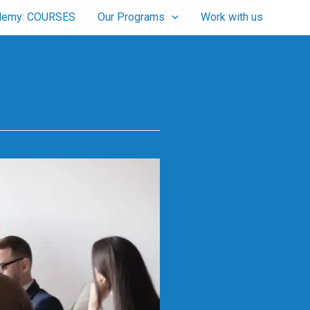
cademy: COURSES
Our Programs
Work with us