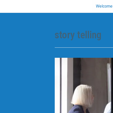
Skip
Welcome
to
content
story telling