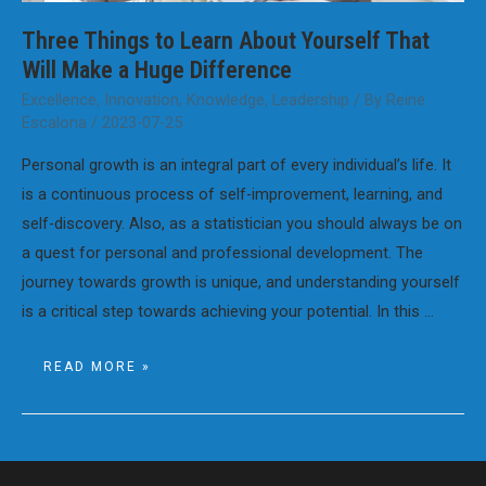
Three Things to Learn About Yourself That
Will Make a Huge Difference
Excellence
,
Innovation
,
Knowledge
,
Leadership
/ By
Reine
Escalona
/
2023-07-25
Personal growth is an integral part of every individual’s life. It
is a continuous process of self-improvement, learning, and
self-discovery. Also, as a statistician you should always be on
a quest for personal and professional development. The
journey towards growth is unique, and understanding yourself
is a critical step towards achieving your potential. In this …
THREE
READ MORE »
THINGS
TO
LEARN
ABOUT
YOURSELF
THAT
WILL
MAKE
A
HUGE