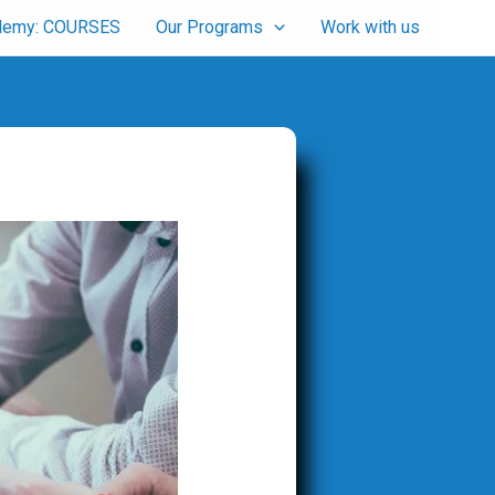
cademy: COURSES
Our Programs
Work with us