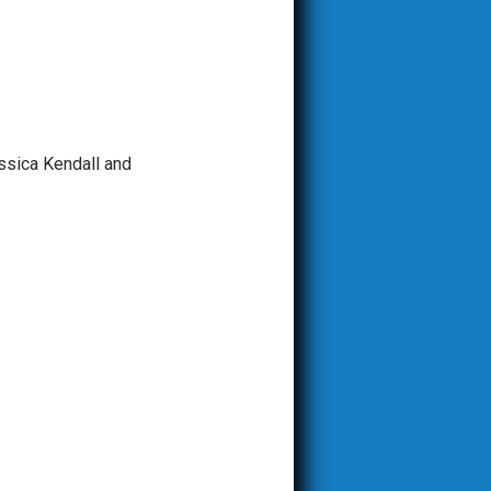
ssica Kendall and