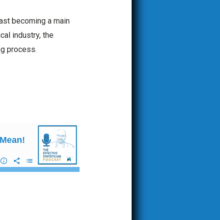
s fast becoming a main
al industry, the
ing process.