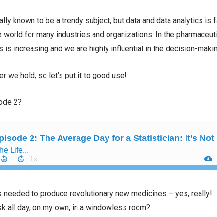
onally known to be a trendy subject, but data and data analytics i
e world for many industries and organizations. In the pharmaceutic
ans is increasing and we are highly influential in the decision-mak
r we hold, so let’s put it to good use!
sode 2?
s needed to produce revolutionary new medicines – yes, really!
esk all day, on my own, in a windowless room?