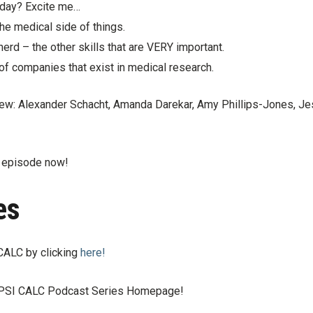
l day? Excite me…
he medical side of things.
 nerd – the other skills that are VERY important.
of companies that exist in medical research.
rview: Alexander Schacht, Amanda Darekar, Amy Phillips-Jones, Je
s episode now!
es
CALC by clicking
here!
e PSI CALC Podcast Series Homepage!