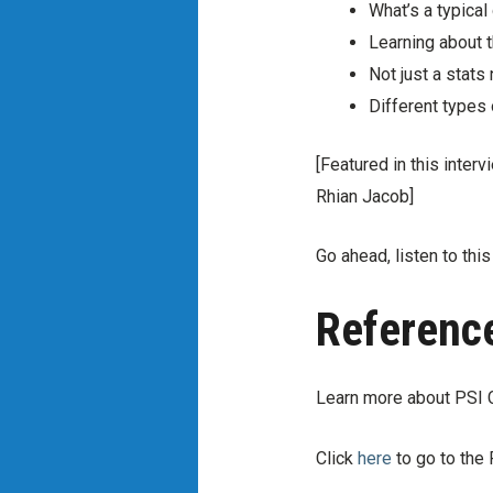
What’s a typica
Learning about t
Not just a stats
Different types 
[Featured in this inte
Rhian Jacob]
Go ahead, listen to thi
Referenc
Learn more about PSI 
Click
here
to go to th