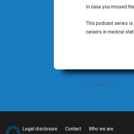
In case you missed the
This podcast series is
careers in medical stati
Post
←
Previous Post
navigation
Legal disclosure
Contact
Who we are