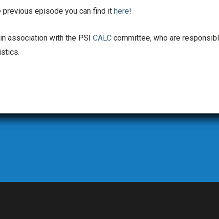
 previous episode you can find it
here!
 in association with the PSI
CALC
committee, who are responsibl
stics.