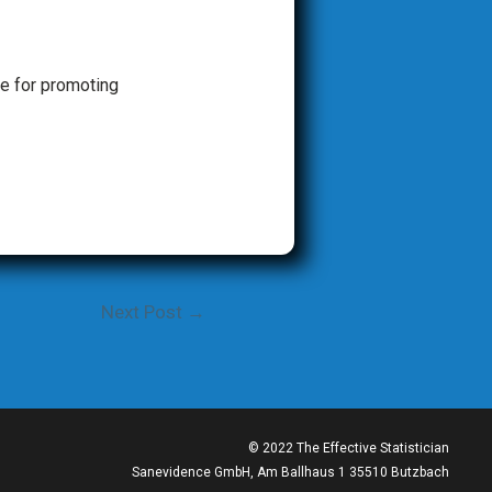
e for promoting
Next Post
→
© 2022 The Effective Statistician
Sanevidence GmbH, Am Ballhaus 1 35510 Butzbach