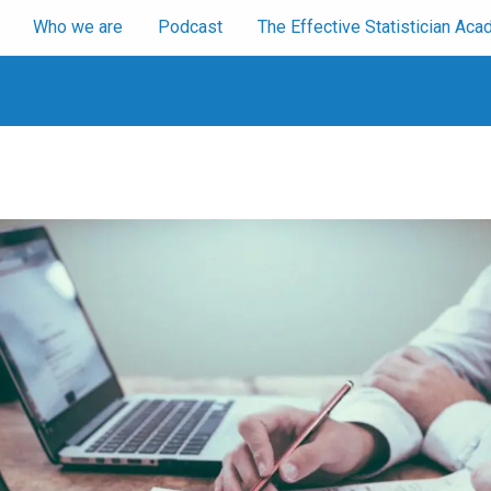
Who we are
Podcast
The Effective Statistician A