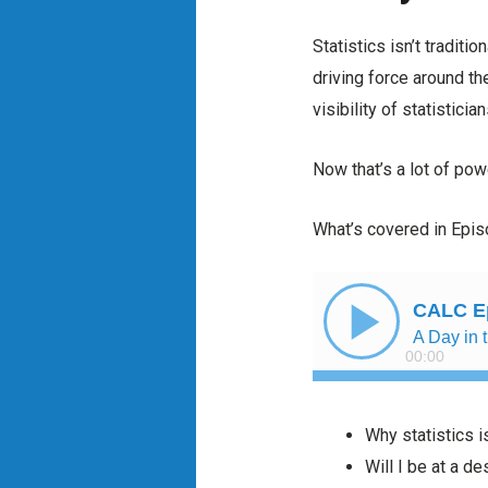
Statistics isn’t traditi
driving force around th
visibility of statistici
Now that’s a lot of powe
What’s covered in Epi
Why statistics i
Will I be at a d