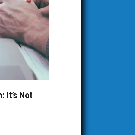
: It’s Not