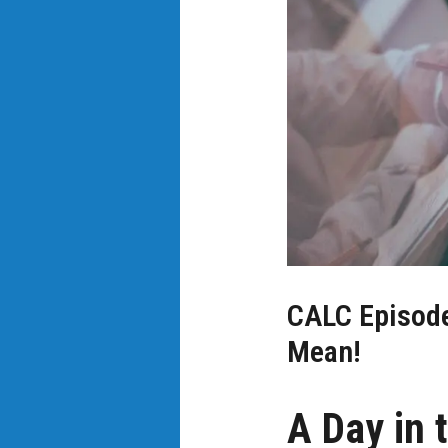
CALC Episode 
Mean!
A Day in t