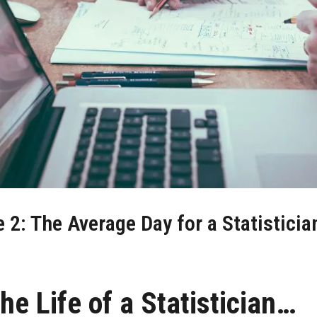
2: The Average Day for a Statistician
he Life of a Statistician…