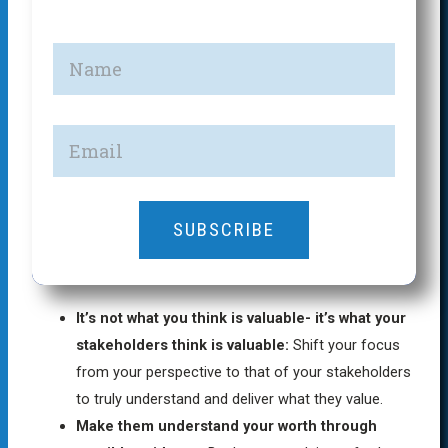
SUBSCRIBE
It’s not what you think is valuable- it’s what your
stakeholders think is valuable:
Shift your focus
from your perspective to that of your stakeholders
to truly understand and deliver what they value.
Make them understand your worth through