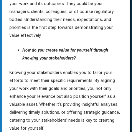
your work and its outcomes. They could be your
managers, clients, colleagues, or of course regulatory
bodies. Understanding their needs, expectations, and
priorities is the first step towards demonstrating your
value effectively.
How do you create value for yourself through
knowing your stakeholders?
Knowing your stakeholders enables you to tailor your
efforts to meet their specific requirements. By aligning
your work with their goals and priorities, you not only
enhance your relevance but also position yourself as a
valuable asset. Whether it’s providing insightful analyses,
delivering timely solutions, or offering strategic guidance,
catering to your stakeholders’ needs is key to creating
value for yourself.