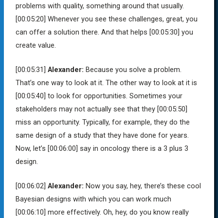
problems with quality, something around that usually.
[00:05:20]
Whenever you see these challenges, great, you
can offer a solution there. And that helps
[00:05:30]
you
create value.
[00:05:31]
Alexander:
Because you solve a problem.
That’s one way to look at it. The other way to look at it is
[00:05:40]
to look for opportunities. Sometimes your
stakeholders may not actually see that they
[00:05:50]
miss an opportunity. Typically, for example, they do the
same design of a study that they have done for years.
Now, let’s
[00:06:00]
say in oncology there is a 3 plus 3
design.
[00:06:02]
Alexander:
Now you say, hey, there’s these cool
Bayesian designs with which you can work much
[00:06:10]
more effectively. Oh, hey, do you know really