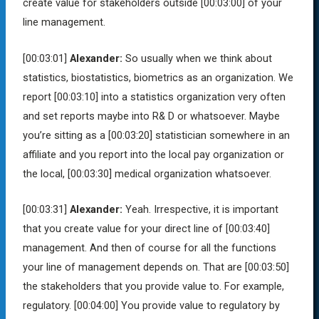
create value for stakeholders outside
[00:03:00]
of your
line management.
[00:03:01]
Alexander:
So usually when we think about
statistics, biostatistics, biometrics as an organization. We
report
[00:03:10]
into a statistics organization very often
and set reports maybe into R& D or whatsoever. Maybe
you’re sitting as a
[00:03:20]
statistician somewhere in an
affiliate and you report into the local pay organization or
the local,
[00:03:30]
medical organization whatsoever.
[00:03:31]
Alexander:
Yeah. Irrespective, it is important
that you create value for your direct line of
[00:03:40]
management. And then of course for all the functions
your line of management depends on. That are
[00:03:50]
the stakeholders that you provide value to. For example,
regulatory.
[00:04:00]
You provide value to regulatory by