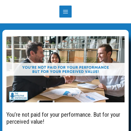
You’re not paid for your performance. But for your
perceived value!