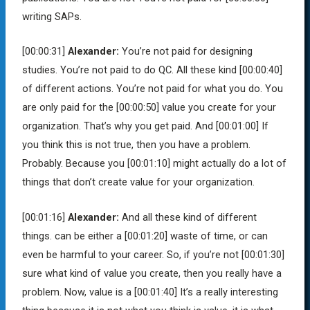
writing SAPs.
[00:00:31]
Alexander:
You’re not paid for designing
studies. You’re not paid to do QC. All these kind
[00:00:40]
of different actions. You’re not paid for what you do. You
are only paid for the
[00:00:50]
value you create for your
organization. That’s why you get paid. And
[00:01:00]
If
you think this is not true, then you have a problem.
Probably. Because you
[00:01:10]
might actually do a lot of
things that don’t create value for your organization.
[00:01:16]
Alexander:
And all these kind of different
things. can be either a
[00:01:20]
waste of time, or can
even be harmful to your career. So, if you’re not
[00:01:30]
sure what kind of value you create, then you really have a
problem. Now, value is a
[00:01:40]
It’s a really interesting