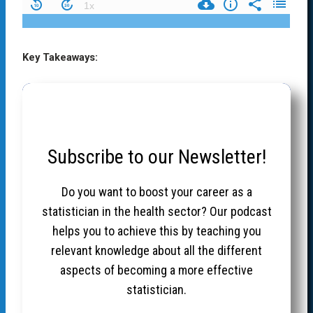
Key Takeaways:
Subscribe to our Newsletter!
Do you want to boost your career as a
statistician in the health sector? Our podcast
helps you to achieve this by teaching you
relevant knowledge about all the different
aspects of becoming a more effective
statistician.