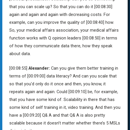
that you can scale up? So that you can do it
[00:08:30]
again and again and again with decreasing costs. For
example, can you improve the quality of
[00:08:40]
how.
So, your medical affairs association, your medical affairs
function works with Q opinion leaders
[00:08:50]
in terms
of how they communicate data there, how they speak
about data.
[00:08:55]
Alexander:
Can you give them better training in
terms of
[00:09:00]
data literacy? And can you scale that
so that you’d only do it once and then, you know, it
repeats again and again. Could
[00:09:10]
be, for example,
that you have some kind of. Scalability in there that has
some kind of self training in it, video training. And then you
have a
[00:09:20]
Q& A and that Q& A is also pretty
scalable because it doesn’t matter whether there’s 5 MSLs