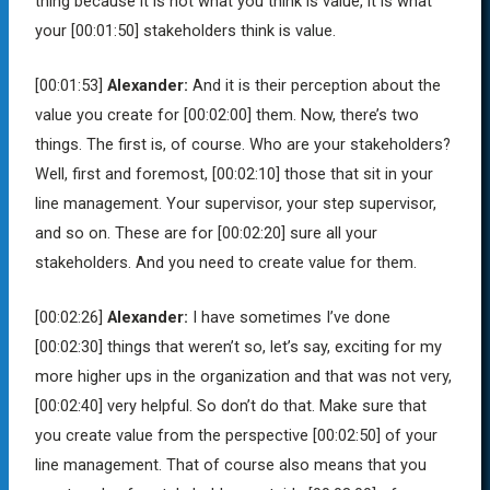
thing because it is not what you think is value, it is what
your
[00:01:50]
stakeholders think is value.
[00:01:53]
Alexander:
And it is their perception about the
value you create for
[00:02:00]
them. Now, there’s two
things. The first is, of course. Who are your stakeholders?
Well, first and foremost,
[00:02:10]
those that sit in your
line management. Your supervisor, your step supervisor,
and so on. These are for
[00:02:20]
sure all your
stakeholders. And you need to create value for them.
[00:02:26]
Alexander:
I have sometimes I’ve done
[00:02:30]
things that weren’t so, let’s say, exciting for my
more higher ups in the organization and that was not very,
[00:02:40]
very helpful. So don’t do that. Make sure that
you create value from the perspective
[00:02:50]
of your
line management. That of course also means that you