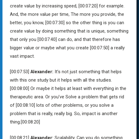
create value by increasing speed,
[00:07:20]
for example.
And, the more value per time, The more you provide, the
better, you know,
[00:07:30]
so the other thing is you can
create value by doing something that is unique, something
that only you
[00:07:40]
can do, and that therefore has
bigger value or maybe what you create
[00:07:50]
a really
vast impact.
[00:07:53]
Alexander:
It’s not just something that helps
with this one study but it helps with all the studies.
[00:08:00]
Or maybe it helps at least with everything in the
therapeutic area. Or you’ve Solve a problem that gets rid
of
[00:08:10]
lots of other problems, or you solve a
problem that is really, really big. So, impact is another
thing.
[00:08:20]
[00:08:21]
Alexander:
Scalability. Can you do something