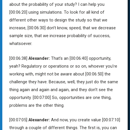
about the probability of your study? I can help you
[00:06:20]
using simulations. To look for all kind of
different other ways to design the study so that we
increase,
[00:06:30]
don’t know, speed, that we decrease
sample size, that we increase probability of success,
whatsoever.
[00:06:38]
Alexander:
That’s an
[00:06:40]
opportunity,
yeah? Regulatory or operations or so on, whoever you’re
working with, might not be aware about
[00:06:50]
the
challenge they have. Because, well, they just do the same
thing again and again and again, and they don’t see the
opportunity.
[00:07:00]
So, opportunities are one thing,
problems are the other thing.
[00:07:05]
Alexander:
And now, you create value
[00:07:10]
through a couple of different things. The first is, you can