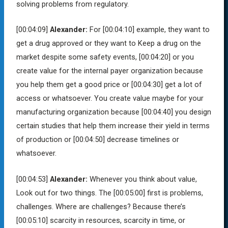
solving problems from regulatory.
[00:04:09]
Alexander:
For
[00:04:10]
example, they want to
get a drug approved or they want to Keep a drug on the
market despite some safety events,
[00:04:20]
or you
create value for the internal payer organization because
you help them get a good price or
[00:04:30]
get a lot of
access or whatsoever. You create value maybe for your
manufacturing organization because
[00:04:40]
you design
certain studies that help them increase their yield in terms
of production or
[00:04:50]
decrease timelines or
whatsoever.
[00:04:53]
Alexander:
Whenever you think about value,
Look out for two things. The
[00:05:00]
first is problems,
challenges. Where are challenges? Because there’s
[00:05:10]
scarcity in resources, scarcity in time, or