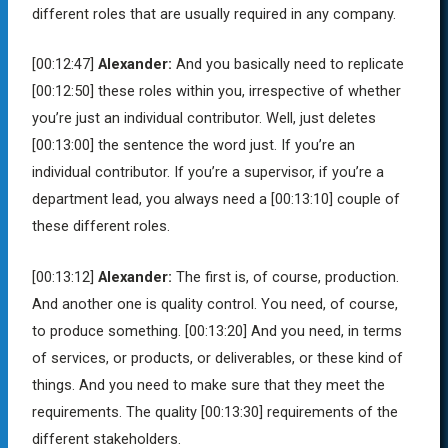
different roles that are usually required in any company.
[00:12:47]
Alexander:
And you basically need to replicate
[00:12:50]
these roles within you, irrespective of whether
you’re just an individual contributor. Well, just deletes
[00:13:00]
the sentence the word just. If you’re an
individual contributor. If you’re a supervisor, if you’re a
department lead, you always need a
[00:13:10]
couple of
these different roles.
[00:13:12]
Alexander:
The first is, of course, production.
And another one is quality control. You need, of course,
to produce something.
[00:13:20]
And you need, in terms
of services, or products, or deliverables, or these kind of
things. And you need to make sure that they meet the
requirements. The quality
[00:13:30]
requirements of the
different stakeholders.