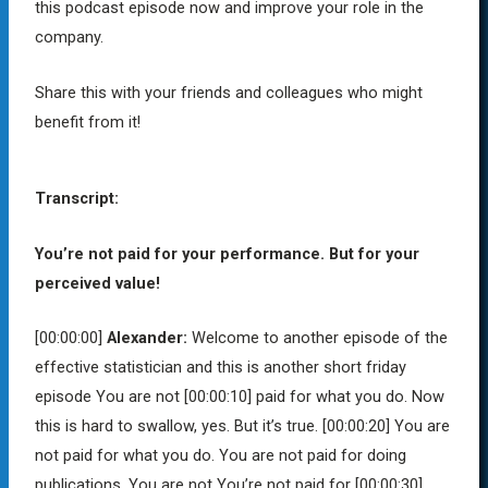
this podcast episode now and improve your role in the
company.
Share this with your friends and colleagues who might
benefit from it!
Transcript:
You’re not paid for your performance. But for your
perceived value!
[00:00:00]
Alexander:
Welcome to another episode of the
effective statistician and this is another short friday
episode You are not
[00:00:10]
paid for what you do. Now
this is hard to swallow, yes. But it’s true.
[00:00:20]
You are
not paid for what you do. You are not paid for doing
publications. You are not You’re not paid for
[00:00:30]