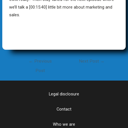
we’ll talk a
[00:15:40]
little bit more about marketing and
sales.
←
Previous
Next Post
→
Post
Legal disclosure
Contact
Who we are