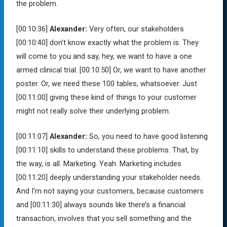
the problem.
[00:10:36]
Alexander:
Very often, our stakeholders
[00:10:40]
don’t know exactly what the problem is. They
will come to you and say, hey, we want to have a one
armed clinical trial.
[00:10:50]
Or, we want to have another
poster. Or, we need these 100 tables, whatsoever. Just
[00:11:00]
giving these kind of things to your customer
might not really solve their underlying problem.
[00:11:07]
Alexander:
So, you need to have good listening
[00:11:10]
skills to understand these problems. That, by
the way, is all. Marketing. Yeah. Marketing includes
[00:11:20]
deeply understanding your stakeholder needs.
And I’m not saying your customers, because customers
and
[00:11:30]
always sounds like there’s a financial
transaction, involves that you sell something and the