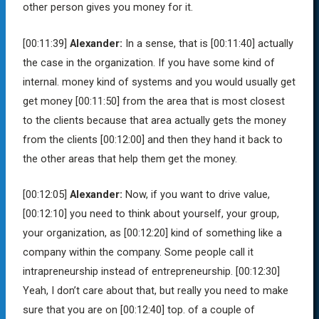
other person gives you money for it.
[00:11:39]
Alexander:
In a sense, that is
[00:11:40]
actually
the case in the organization. If you have some kind of
internal. money kind of systems and you would usually get
get money
[00:11:50]
from the area that is most closest
to the clients because that area actually gets the money
from the clients
[00:12:00]
and then they hand it back to
the other areas that help them get the money.
[00:12:05]
Alexander:
Now, if you want to drive value,
[00:12:10]
you need to think about yourself, your group,
your organization, as
[00:12:20]
kind of something like a
company within the company. Some people call it
intrapreneurship instead of entrepreneurship.
[00:12:30]
Yeah, I don’t care about that, but really you need to make
sure that you are on
[00:12:40]
top. of a couple of