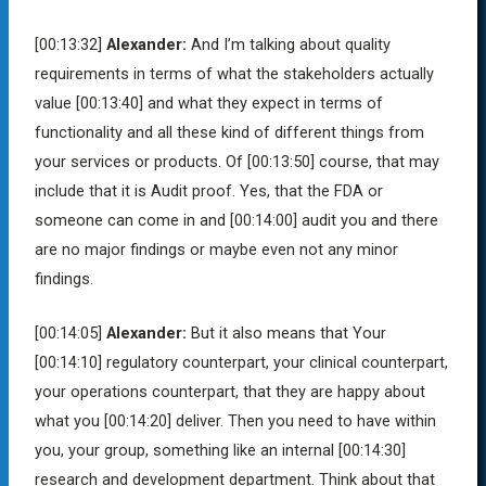
[00:13:32]
Alexander:
And I’m talking about quality
requirements in terms of what the stakeholders actually
value
[00:13:40]
and what they expect in terms of
functionality and all these kind of different things from
your services or products. Of
[00:13:50]
course, that may
include that it is Audit proof. Yes, that the FDA or
someone can come in and
[00:14:00]
audit you and there
are no major findings or maybe even not any minor
findings.
[00:14:05]
Alexander:
But it also means that Your
[00:14:10]
regulatory counterpart, your clinical counterpart,
your operations counterpart, that they are happy about
what you
[00:14:20]
deliver. Then you need to have within
you, your group, something like an internal
[00:14:30]
research and development department. Think about that