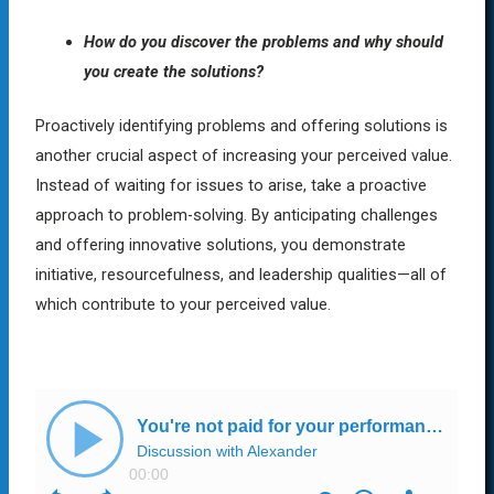
How do you discover the problems and why should
you create the solutions?
Proactively identifying problems and offering solutions is
another crucial aspect of increasing your perceived value.
Instead of waiting for issues to arise, take a proactive
approach to problem-solving. By anticipating challenges
and offering innovative solutions, you demonstrate
initiative, resourcefulness, and leadership qualities—all of
which contribute to your perceived value.