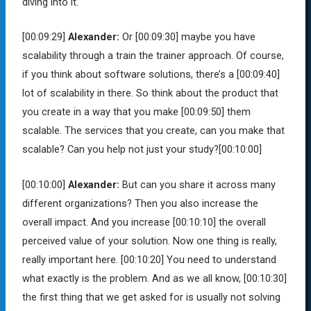
diving into it.
[00:09:29]
Alexander:
Or
[00:09:30]
maybe you have
scalability through a train the trainer approach. Of course,
if you think about software solutions, there’s a
[00:09:40]
lot of scalability in there. So think about the product that
you create in a way that you make
[00:09:50]
them
scalable. The services that you create, can you make that
scalable? Can you help not just your study?
[00:10:00]
[00:10:00]
Alexander:
But can you share it across many
different organizations? Then you also increase the
overall impact. And you increase
[00:10:10]
the overall
perceived value of your solution. Now one thing is really,
really important here.
[00:10:20]
You need to understand
what exactly is the problem. And as we all know,
[00:10:30]
the first thing that we get asked for is usually not solving