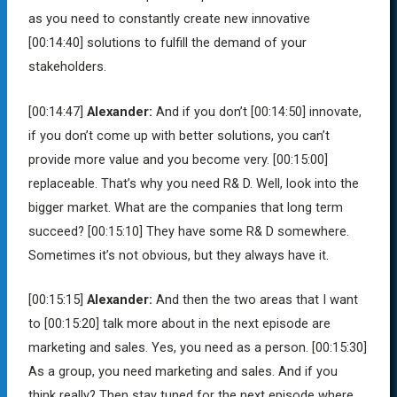
as you need to constantly create new innovative
[00:14:40]
solutions to fulfill the demand of your
stakeholders.
[00:14:47]
Alexander:
And if you don’t
[00:14:50]
innovate,
if you don’t come up with better solutions, you can’t
provide more value and you become very.
[00:15:00]
replaceable. That’s why you need R& D. Well, look into the
bigger market. What are the companies that long term
succeed?
[00:15:10]
They have some R& D somewhere.
Sometimes it’s not obvious, but they always have it.
[00:15:15]
Alexander:
And then the two areas that I want
to
[00:15:20]
talk more about in the next episode are
marketing and sales. Yes, you need as a person.
[00:15:30]
As a group, you need marketing and sales. And if you
think really? Then stay tuned for the next episode where