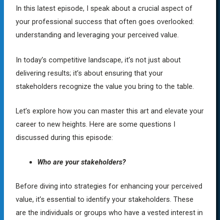
In this latest episode, I speak about a crucial aspect of
your professional success that often goes overlooked:
understanding and leveraging your perceived value.
In today’s competitive landscape, it’s not just about
delivering results; it’s about ensuring that your
stakeholders recognize the value you bring to the table.
Let’s explore how you can master this art and elevate your
career to new heights. Here are some questions I
discussed during this episode:
Who are your stakeholders?
Before diving into strategies for enhancing your perceived
value, it’s essential to identify your stakeholders. These
are the individuals or groups who have a vested interest in