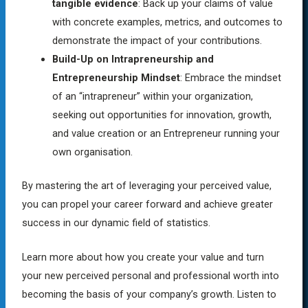
tangible evidence
: Back up your claims of value
with concrete examples, metrics, and outcomes to
demonstrate the impact of your contributions.
Build-Up on Intrapreneurship and
Entrepreneurship Mindset
: Embrace the mindset
of an “intrapreneur” within your organization,
seeking out opportunities for innovation, growth,
and value creation or an Entrepreneur running your
own organisation.
By mastering the art of leveraging your perceived value,
you can propel your career forward and achieve greater
success in our dynamic field of statistics.
Learn more about how you create your value and turn
your new perceived personal and professional worth into
becoming the basis of your company’s growth. Listen to