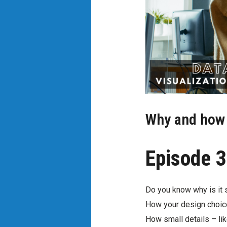
Why and how t
Episode 3
Do you know why is it s
How your design choic
How small details – lik