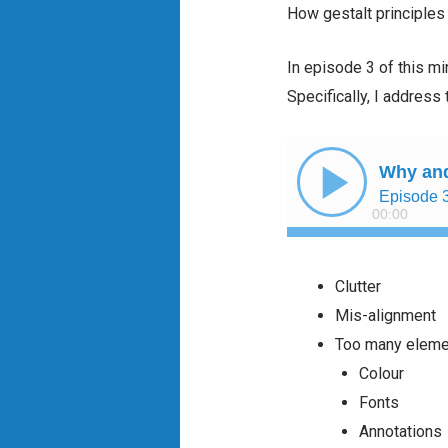
How gestalt principles
In episode 3 of this mi
Specifically, I address 
Clutter
Mis-alignment
Too many elemen
Colour
Fonts
Annotations