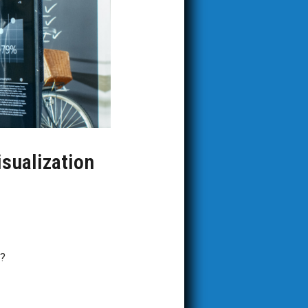
isualization
n?