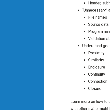
Header, sub
“Unnecessary” a
File names
Source data
Program na
Validation s
Understand gest
Proximity
Similarity
Enclosure
Continuity
Connection
Closure
Learn more on how to cr
with others who might l