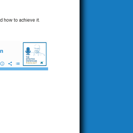
d how to achieve it.