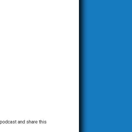
 podcast and share this