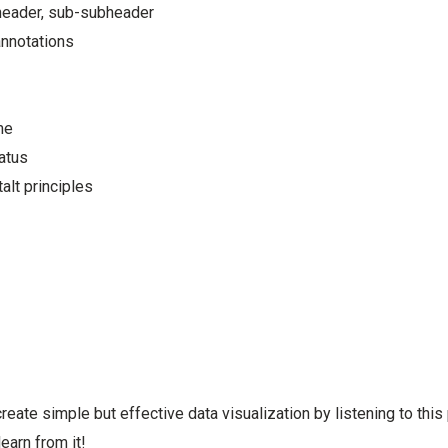
header, sub-subheader
nnotations
me
tatus
alt principles
eate simple but effective data visualization by listening to this
earn from it!