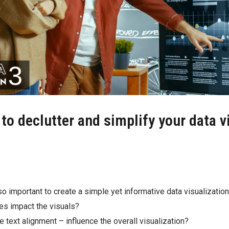
o declutter and simplify your data v
o important to create a simple yet informative data visualizatio
es impact the visuals?
e text alignment – influence the overall visualization?