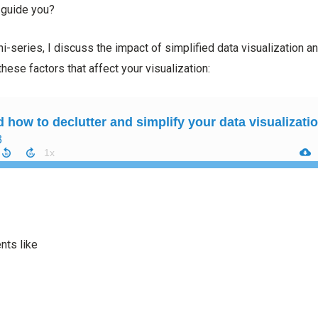
 guide you?
ni-series, I discuss the impact of simplified data visualization an
these factors that affect your visualization:
ts like