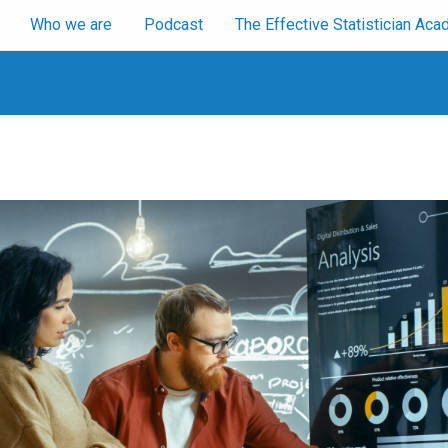
Who we are
Podcast
The Effective Statistician A