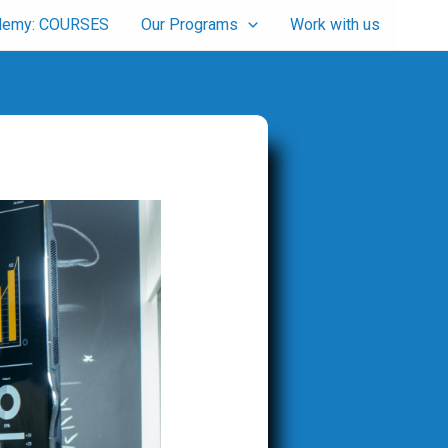
cademy: COURSES
Our Programs
Work with us